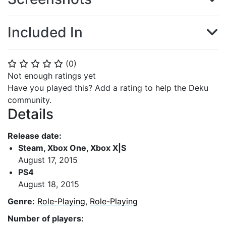
Included In
(
0
)
⭐
⭐
⭐
⭐
⭐
Not enough ratings yet
Have you played this? Add a rating to help the Deku
community.
Details
Release date:
Steam, Xbox One, Xbox X|S
August 17, 2015
PS4
August 18, 2015
Genre:
Role-Playing
,
Role-Playing
Number of players: