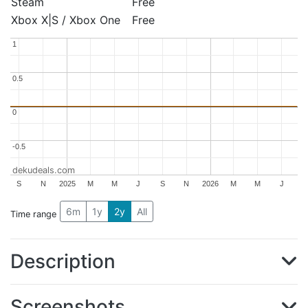
Steam
Free
Xbox X|S / Xbox One
Free
1
1
0.5
0.5
0
0
-0.5
-0.5
dekudeals.com
S
N
2025
M
M
J
S
N
2026
M
M
J
6m
1y
2y
All
Time range
Description
Screenshots