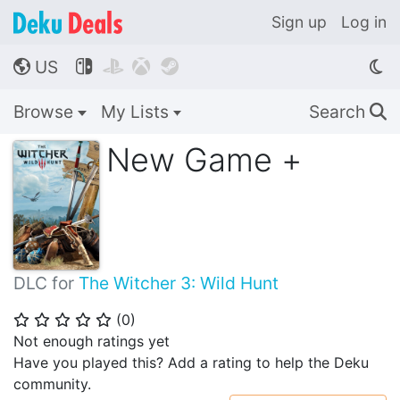
Sign up
Log in
US




🌎
Browse
My Lists
Search
🔍
New Game +
DLC for
The Witcher 3: Wild Hunt
(
0
)
⭐
⭐
⭐
⭐
⭐
Not enough ratings yet
Have you played this? Add a rating to help the Deku
community.