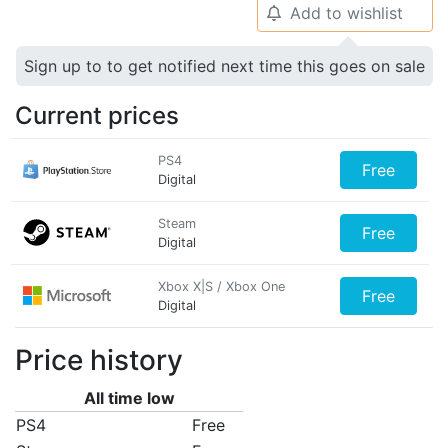
Add to wishlist
🔔
Sign up to to get notified next time this goes on sale
Current prices
PS4
Free
Digital
Steam
Free
Digital
Xbox X|S / Xbox One
Free
Digital
Price history
All time low
PS4
Free