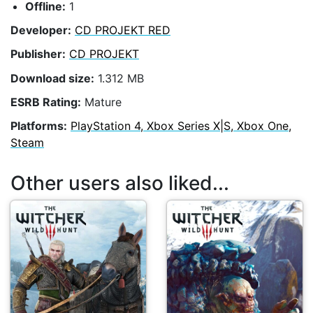
Offline:
1
Developer:
CD PROJEKT RED
Publisher:
CD PROJEKT
Download size:
1.312 MB
ESRB Rating:
Mature
Platforms:
PlayStation 4, Xbox Series X|S, Xbox One,
Steam
Other users also liked...