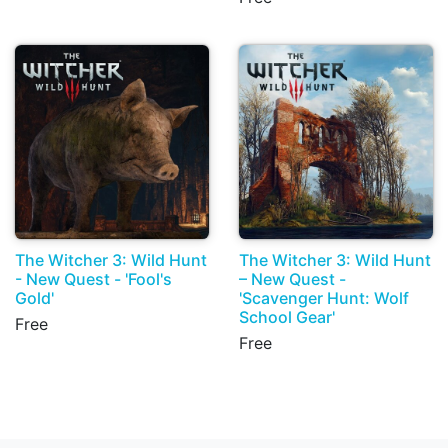
The Witcher 3: Wild Hunt
The Witcher 3: Wild Hunt
- New Quest - 'Fool's
– New Quest -
Gold'
'Scavenger Hunt: Wolf
School Gear'
Free
Free