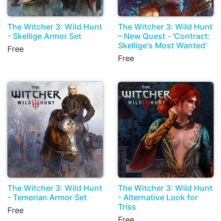
The Witcher 3: Wild Hunt
The Witcher 3: Wild Hunt
- Skellige Armor Set
– New Quest - 'Contract:
Skellige's Most Wanted'
Free
Free
The Witcher 3: Wild Hunt
The Witcher 3: Wild Hunt
- Temerian Armor Set
- Alternative Look for
Triss
Free
Free