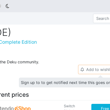

DE)
Complete Edition
p the Deku community.
Add to wishl
🔔
Sign up to to get notified next time this goes o
rent prices
Switch
Free