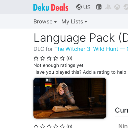
US



🌎
Browse
My Lists
Language Pack (
DLC for
The Witcher 3: Wild Hunt — 
(
0
)
⭐
⭐
⭐
⭐
⭐
Not enough ratings yet
Have you played this? Add a rating to hel
Cur
(
0
)
⭐
⭐
⭐
⭐
⭐