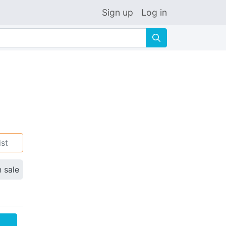
Sign up
Log in
🔍
ist
n sale