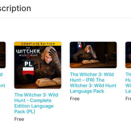
cription
ld
The Witcher 3: Wild
Th
Hunt – (FR) The
Hu
unt
Witcher 3: Wild Hunt
Wi
Language Pack
La
The Witcher 3: Wild
Free
Fr
Hunt - Complete
Edition Language
Pack (PL)
Free