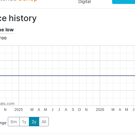
Digital
ce history
ime low
ree
als.com
N
2025
M
A
M
J
J
A
S
O
N
2026
M
A
M
J
6m
1y
2y
All
ange