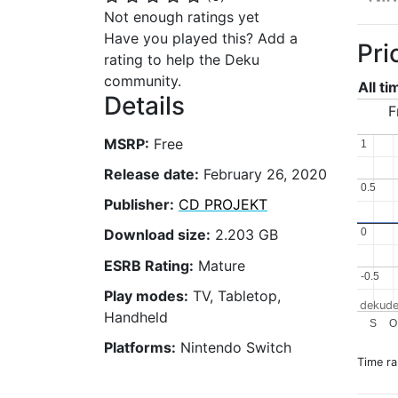
Not enough ratings yet
Have you played this? Add a
Pri
rating to help the Deku
community.
All t
Details
F
MSRP:
Free
1
1
Release date:
February 26, 2020
0.5
0.5
Publisher:
CD PROJEKT
0
0
Download size:
2.203 GB
ESRB Rating:
Mature
-0.5
-0.5
Play modes:
TV, Tabletop,
dekude
Handheld
S
O
Platforms:
Nintendo Switch
Time r