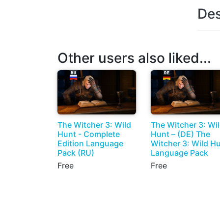
Des
Other users also liked...
The Witcher 3: Wild
The Witcher 3: Wi
Hunt - Complete
Hunt – (DE) The
Edition Language
Witcher 3: Wild H
Pack (RU)
Language Pack
Free
Free