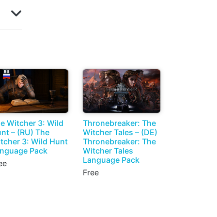
e Witcher 3: Wild
Thronebreaker: The
nt – (RU) The
Witcher Tales – (DE)
tcher 3: Wild Hunt
Thronebreaker: The
nguage Pack
Witcher Tales
Language Pack
ee
Free