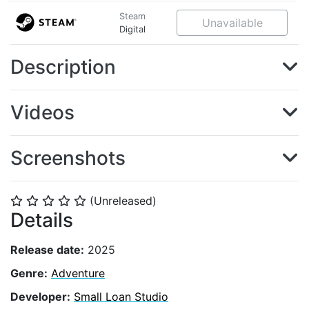
Steam
Unavailable
Digital
Description
Videos
Screenshots
(Unreleased)
⭐
⭐
⭐
⭐
⭐
Details
Release date:
2025
Genre:
Adventure
Developer:
Small Loan Studio