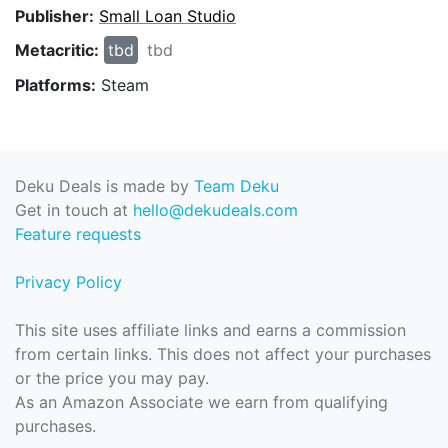
Publisher:
Small Loan Studio
Metacritic:
tbd
tbd
Platforms:
Steam
Deku Deals is made by
Team Deku
Get in touch at
hello@dekudeals.com
Feature requests
Privacy Policy
This site uses affiliate links and earns a commission
from certain links. This does not affect your purchases
or the price you may pay.
As an Amazon Associate we earn from qualifying
purchases.