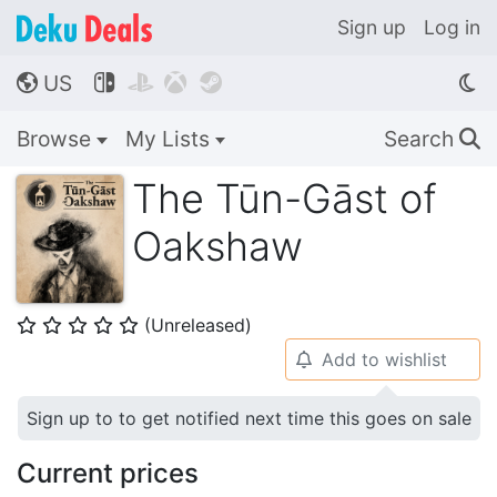
Sign up
Log in
US




🌎
Browse
My Lists
Search
🔍
The Tūn-Gāst of
Oakshaw
(Unreleased)
⭐
⭐
⭐
⭐
⭐
Add to wishlist
🔔
Sign up to to get notified next time this goes on sale
Current prices