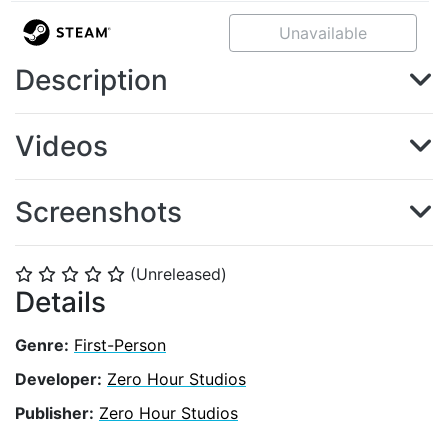
Unavailable
Description
Videos
Screenshots
(Unreleased)
⭐
⭐
⭐
⭐
⭐
Details
Genre:
First-Person
Developer:
Zero Hour Studios
Publisher:
Zero Hour Studios