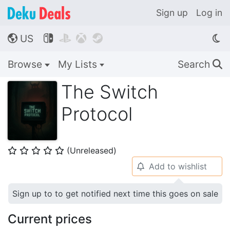
Sign up
Log in
US




🌎
Browse
My Lists
Search
🔍
The Switch
Protocol
(Unreleased)
⭐
⭐
⭐
⭐
⭐
Add to wishlist
🔔
Sign up to to get notified next time this goes on sale
Current prices