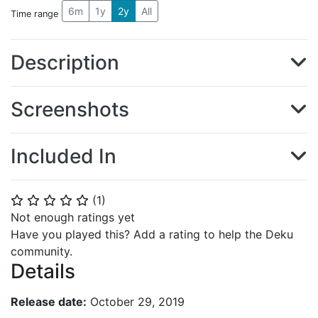
6m
1y
2y
All
Time range
Description
Screenshots
Included In
(
1
)
⭐
⭐
⭐
⭐
⭐
Not enough ratings yet
Have you played this? Add a rating to help the Deku
community.
Details
Release date:
October 29, 2019