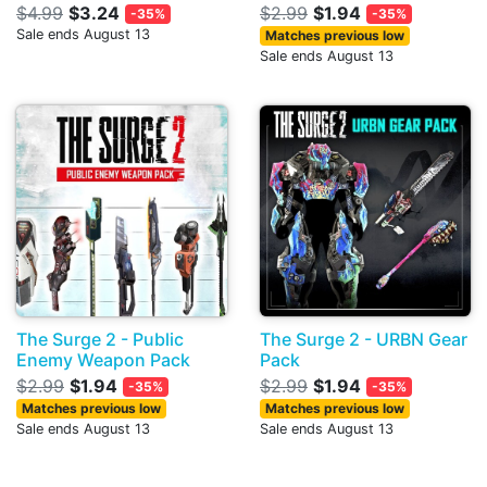
$4.99
$3.24
$2.99
$1.94
-35%
-35%
Sale ends August 13
Matches previous low
Sale ends August 13
The Surge 2 - Public
The Surge 2 - URBN Gear
Enemy Weapon Pack
Pack
$2.99
$1.94
$2.99
$1.94
-35%
-35%
Matches previous low
Matches previous low
Sale ends August 13
Sale ends August 13