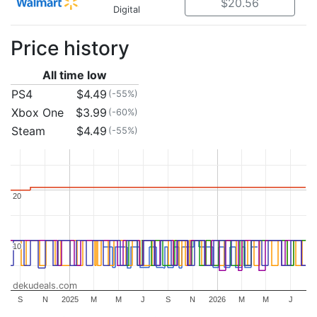
$20.56
Digital
Price history
All time low
PS4
$4.49
(-55%)
Xbox One
$3.99
(-60%)
Steam
$4.49
(-55%)
20
20
10
10
dekudeals.com
S
N
2025
M
M
J
S
N
2026
M
M
J