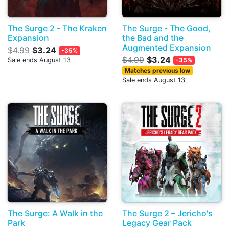
The Surge 2 - The Kraken
The Surge - The Good,
Expansion
the Bad and the
Augmented Expansion
$4.99
$3.24
-35%
$4.99
$3.24
Sale ends August 13
-35%
Matches previous low
Sale ends August 13
The Surge: A Walk in the
The Surge 2 – Jericho's
Park
Legacy Gear Pack