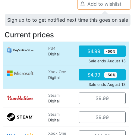
Add to wishlist
🔔
Sign up to to get notified next time this goes on sale
Current prices
PS4
$4.99
-50%
Digital
Sale ends August 13
Xbox One
$4.99
-50%
Digital
Sale ends August 13
Steam
$9.99
Digital
Steam
$9.99
Digital
Xbox One