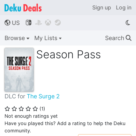
Sign up
Log in
US




🌎
Browse
My Lists
Search
🔍
Season Pass
DLC for
The Surge 2
(
1
)
⭐
⭐
⭐
⭐
⭐
Not enough ratings yet
Have you played this? Add a rating to help the Deku
community.