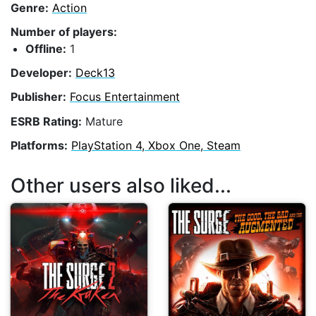
Genre:
Action
Number of players:
Offline:
1
Developer:
Deck13
Publisher:
Focus Entertainment
ESRB Rating:
Mature
Platforms:
PlayStation 4, Xbox One, Steam
Other users also liked...