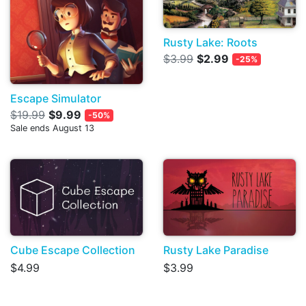
Rusty Lake: Roots
$3.99
$2.99
-25%
Escape Simulator
$19.99
$9.99
-50%
Sale ends August 13
Cube Escape Collection
Rusty Lake Paradise
$4.99
$3.99