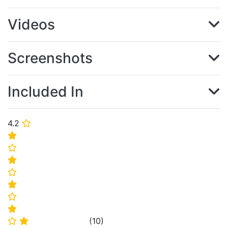
Videos
Screenshots
Included In
4.2
⭐
⭐
⭐
⭐
⭐
⭐
⭐
⭐
(
10
)
⭐
⭐