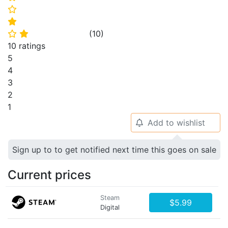
⭐
⭐
(
10
)
⭐
⭐
10 ratings
5
4
3
2
1
Add to wishlist
🔔
Sign up to to get notified next time this goes on sale
Current prices
Steam
$5.99
Digital