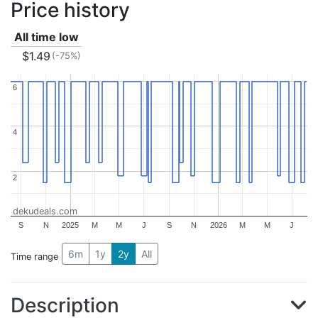
Price history
All time low
$1.49
(-75%)
6
6
4
4
2
2
dekudeals.com
S
N
2025
M
M
J
S
N
2026
M
M
J
6m
1y
2y
All
Time range
Description