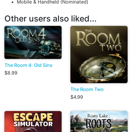
Mobile & Handheld (Nominated)
Other users also liked...
The Room 4: Old Sins
$8.99
The Room Two
$4.99