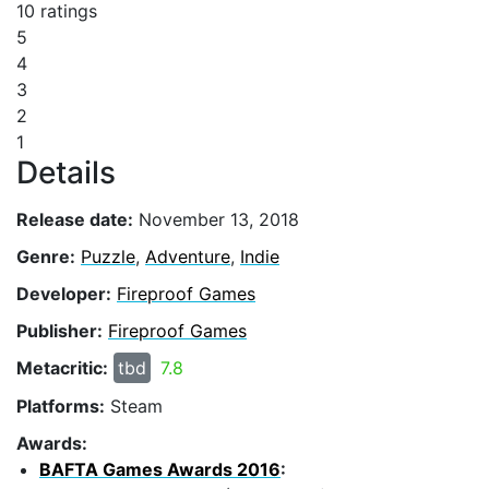
10 ratings
5
4
3
2
1
Details
Release date:
November 13, 2018
Genre:
Puzzle
,
Adventure
,
Indie
Developer:
Fireproof Games
Publisher:
Fireproof Games
Metacritic:
tbd
7.8
Platforms:
Steam
Awards:
BAFTA Games Awards 2016
: