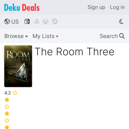
Sign up
Log in
US




🌎
Browse
My Lists
Search
🔍
The Room Three
4.2
⭐
⭐
⭐
⭐
⭐
⭐