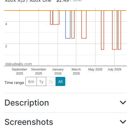
Xbox X|S / Xbox One
$2.49
4
4
2
2
dekudeals.com
September
November
January
March
May 2026
July 2026
2025
2025
2026
2026
6m
1y
2y
All
Time range
Description
Screenshots