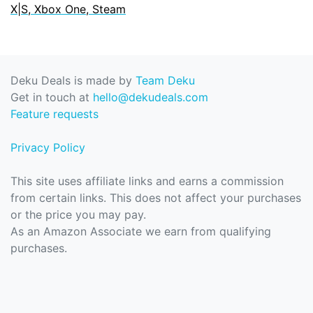
X|S, Xbox One, Steam
Deku Deals is made by
Team Deku
Get in touch at
hello@dekudeals.com
Feature requests
Privacy Policy
This site uses affiliate links and earns a commission
from certain links. This does not affect your purchases
or the price you may pay.
As an Amazon Associate we earn from qualifying
purchases.