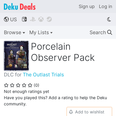
Sign up
Log in
US




🌎
Browse
My Lists
Search
🔍
Porcelain
Observer Pack
DLC for
The Outlast Trials
(
0
)
⭐
⭐
⭐
⭐
⭐
Not enough ratings yet
Have you played this? Add a rating to help the Deku
community.
Add to wishlist
🔔