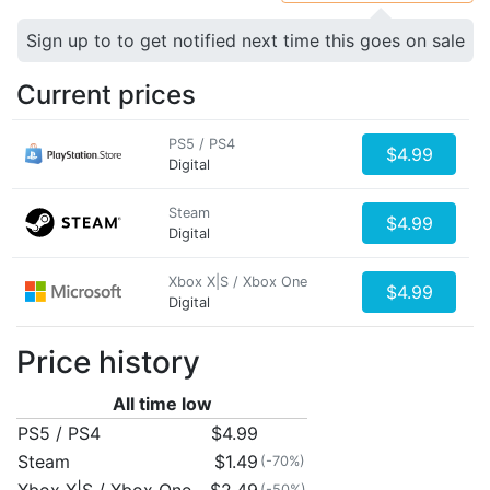
Sign up to to get notified next time this goes on sale
Current prices
PS5 / PS4
$4.99
Digital
Steam
$4.99
Digital
Xbox X|S / Xbox One
$4.99
Digital
Price history
All time low
PS5 / PS4
$4.99
Steam
$1.49
(-70%)
(-50%)