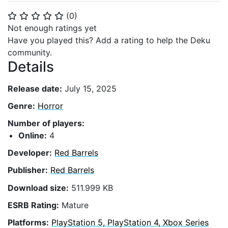
(
0
)
⭐
⭐
⭐
⭐
⭐
Not enough ratings yet
Have you played this? Add a rating to help the Deku
community.
Details
Release date:
July 15, 2025
Genre:
Horror
Number of players:
Online:
4
Developer:
Red Barrels
Publisher:
Red Barrels
Download size:
511.999 KB
ESRB Rating:
Mature
Platforms:
PlayStation 5, PlayStation 4, Xbox Series