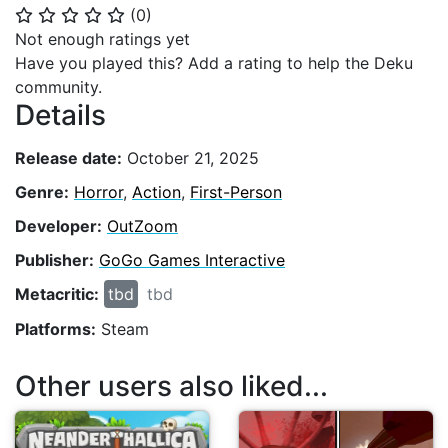
(
0
)
⭐
⭐
⭐
⭐
⭐
Not enough ratings yet
Have you played this? Add a rating to help the Deku
community.
Details
Release date:
October 21, 2025
Genre:
Horror
,
Action
,
First-Person
Developer:
OutZoom
Publisher:
GoGo Games Interactive
Metacritic:
tbd
tbd
Platforms:
Steam
Other users also liked...