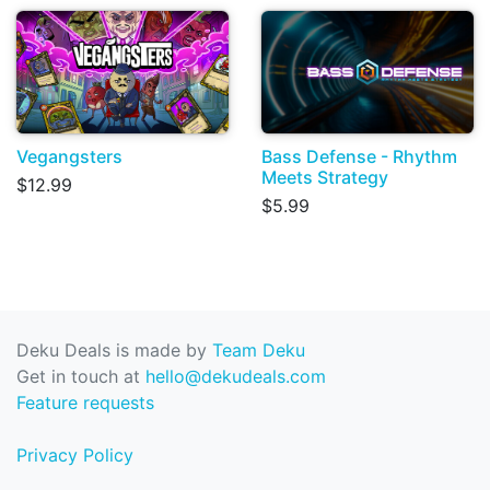
Vegangsters
Bass Defense - Rhythm
Meets Strategy
$12.99
$5.99
Deku Deals is made by
Team Deku
Get in touch at
hello@dekudeals.com
Feature requests
Privacy Policy