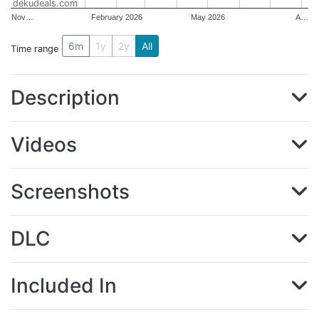
dekudeals.com
Nov…
February 2026
May 2026
A…
6m
1y
2y
All
Time range
Description
Videos
Screenshots
DLC
Included In