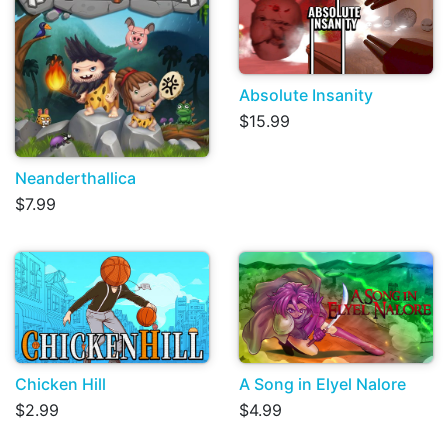
Absolute Insanity
$15.99
Neanderthallica
$7.99
Chicken Hill
A Song in Elyel Nalore
$2.99
$4.99