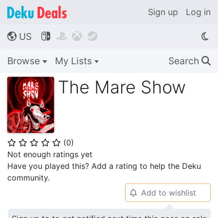
Sign up
Log in
US




🌎
Browse
My Lists
Search
🔍
The Mare Show
(
0
)
⭐
⭐
⭐
⭐
⭐
Not enough ratings yet
Have you played this? Add a rating to help the Deku
community.
Add to wishlist
🔔