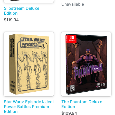
Unavailable
Slipstream Deluxe
Edition
$119.94
Star Wars: Episode I: Jedi
The Phantom Deluxe
Power Battles Premium
Edition
Edition
$109.94