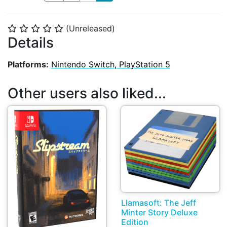
(Unreleased)
⭐
⭐
⭐
⭐
⭐
Details
Platforms:
Nintendo Switch, PlayStation 5
Other users also liked...
Llamasoft: The Jeff
Minter Story Deluxe
Edition