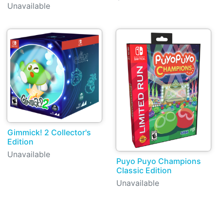
Unavailable
Gimmick! 2 Collector's
Edition
Unavailable
Puyo Puyo Champions
Classic Edition
Unavailable