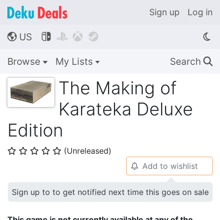
Sign up
Log in
US




🌎
Browse
My Lists
Search
🔍
The Making of
Karateka Deluxe
Edition
(Unreleased)
⭐
⭐
⭐
⭐
⭐
Add to wishlist
🔔
Sign up to to get notified next time this goes on sale
This game is not currently available at any of the