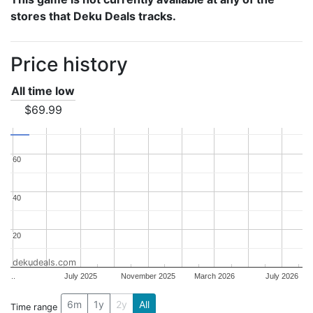
stores that Deku Deals tracks.
Price history
All time low
$69.99
60
60
40
40
20
20
dekudeals.com
..
July 2025
November 2025
March 2026
July 2026
6m
1y
2y
All
Time range