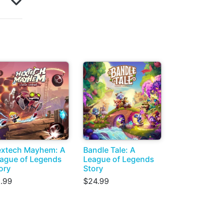
xtech Mayhem: A
Bandle Tale: A
ague of Legends
League of Legends
ory
Story
.99
$24.99