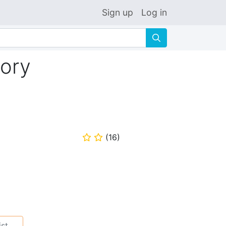
Sign up
Log in
🔍
ory
(
16
)
⭐
⭐
ist