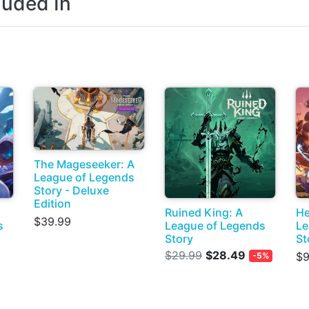
luded In
The Mageseeker: A
League of Legends
Story - Deluxe
Edition
Ruined King: A
He
$39.99
s
League of Legends
Le
Story
St
$29.99
$28.49
$9
-5%