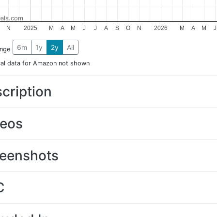
als.com
N
2025
M
A
M
J
J
A
S
O
N
2026
M
A
M
J
6m
1y
2y
All
ange
cal data for Amazon not shown
cription
deos
eenshots
C