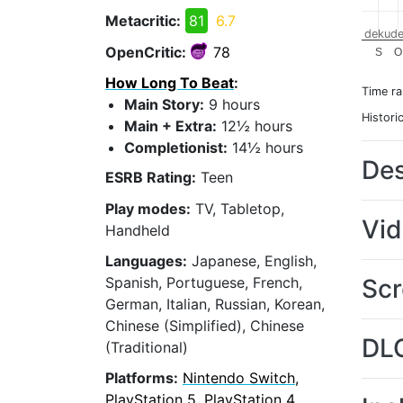
Metacritic:
81
6.7
dekude
OpenCritic:
78
S
O
How Long To Beat
:
Time r
Main Story:
9 hours
Histori
Main + Extra:
12½ hours
Completionist:
14½ hours
Des
ESRB Rating:
Teen
Play modes:
TV, Tabletop,
Vi
Handheld
Languages:
Japanese, English,
Scr
Spanish, Portuguese, French,
German, Italian, Russian, Korean,
Chinese (Simplified), Chinese
DL
(Traditional)
Platforms:
Nintendo Switch,
PlayStation 5, PlayStation 4,