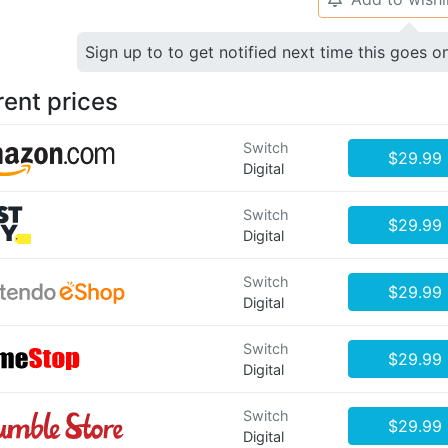
Sign up to to get notified next time this goes o
rent prices
Switch
$29.99
Digital
Switch
$29.99
Digital
Switch
$29.99
Digital
Switch
$29.99
Digital
Switch
$29.99
Digital