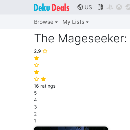
US



🌎
Browse
My Lists
The Mageseeker: 
2.9
⭐
⭐
⭐
⭐
⭐
⭐
16 ratings
5
4
3
2
1