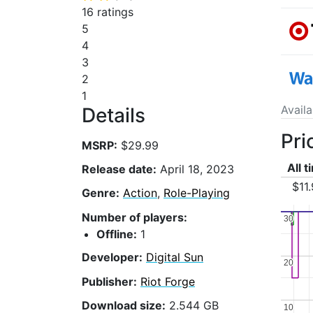
16 ratings
5
4
3
2
1
Avail
Details
Pri
MSRP:
$29.99
All 
Release date:
April 18, 2023
$11
Genre:
Action
,
Role-Playing
Number of players:
30
30
Offline:
1
Developer:
Digital Sun
20
20
Publisher:
Riot Forge
Download size:
2.544 GB
10
10