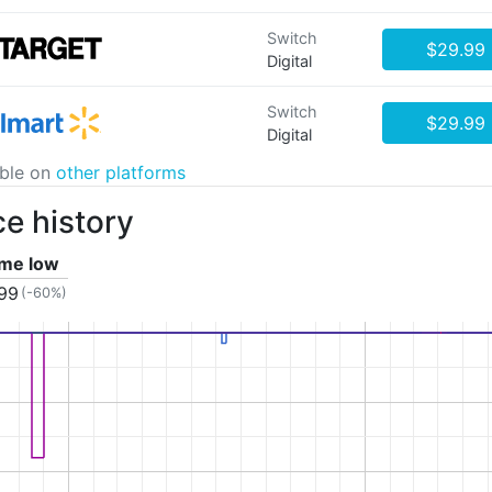
Switch
$29.99
Digital
Switch
$29.99
Digital
able on
other platforms
ce history
time low
.99
(-60%)