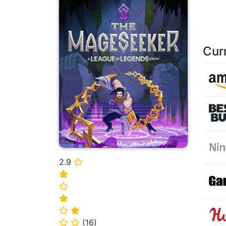
Cur
2.9
⭐
⭐
⭐
⭐
⭐
⭐
(
16
)
⭐
⭐