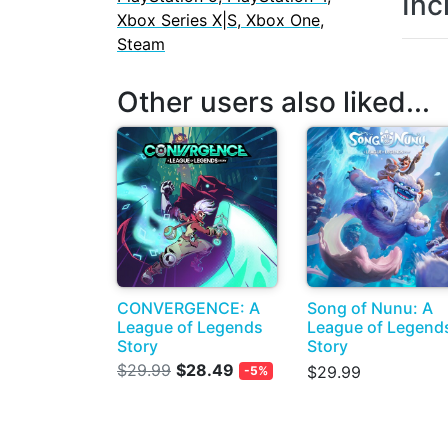
Inc
Xbox Series X|S, Xbox One,
Steam
Other users also liked...
CONVERGENCE: A
Song of Nunu: A
League of Legends
League of Legend
Story
Story
$29.99
$28.49
$29.99
-5%