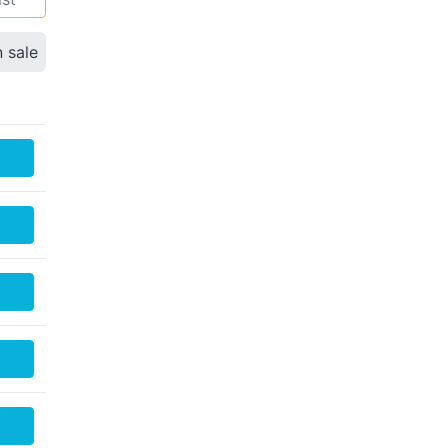
n sale