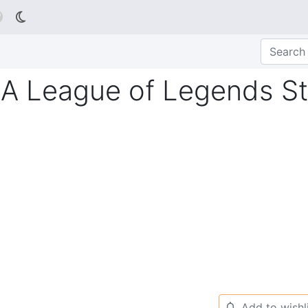

A League of Legends St
Add to wishl
🔔