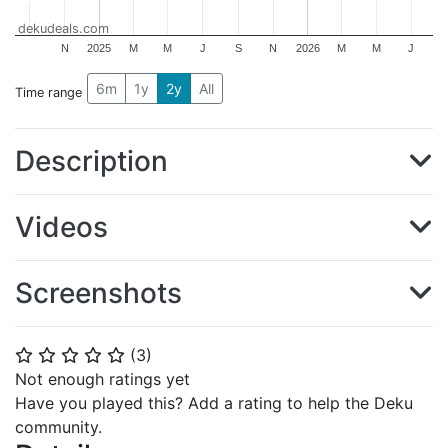
dekudeals.com
N
2025
M
M
J
S
N
2026
M
M
J
6m
1y
2y
All
Time range
Description
Videos
Screenshots
(
3
)
⭐
⭐
⭐
⭐
⭐
Not enough ratings yet
Have you played this? Add a rating to help the Deku
community.