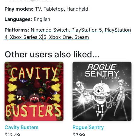
Play modes:
TV, Tabletop, Handheld
Languages:
English
Platforms:
Nintendo Switch, PlayStation 5, PlayStation
4, Xbox Series X|S, Xbox One, Steam
Other users also liked...
Cavity Busters
Rogue Sentry
$12.49
$7.99