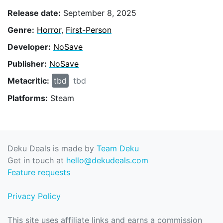
Release date:
September 8, 2025
Genre:
Horror
,
First-Person
Developer:
NoSave
Publisher:
NoSave
Metacritic:
tbd
tbd
Platforms:
Steam
Deku Deals is made by
Team Deku
Get in touch at
hello@dekudeals.com
Feature requests
Privacy Policy
This site uses affiliate links and earns a commission