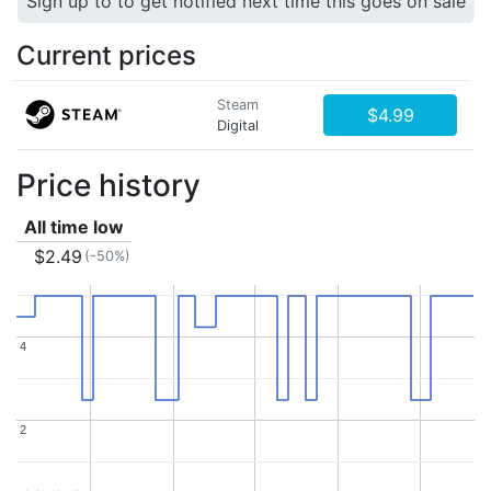
Sign up to to get notified next time this goes on sale
Current prices
Steam
$4.99
Digital
Price history
All time low
$2.49
(-50%)
4
4
2
2