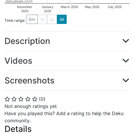
dekudeals.com
November
January
March 2026
May 2026
July 2026
2025
2026
6m
1y
2y
All
Time range
Description
Videos
Screenshots
(
0
)
⭐
⭐
⭐
⭐
⭐
Not enough ratings yet
Have you played this? Add a rating to help the Deku
community.
Details