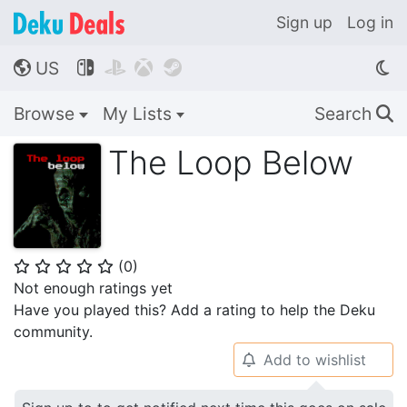
Sign up
Log in
US




🌎
Browse
My Lists
Search
🔍
The Loop Below
(
0
)
⭐
⭐
⭐
⭐
⭐
Not enough ratings yet
Have you played this? Add a rating to help the Deku
community.
Add to wishlist
🔔