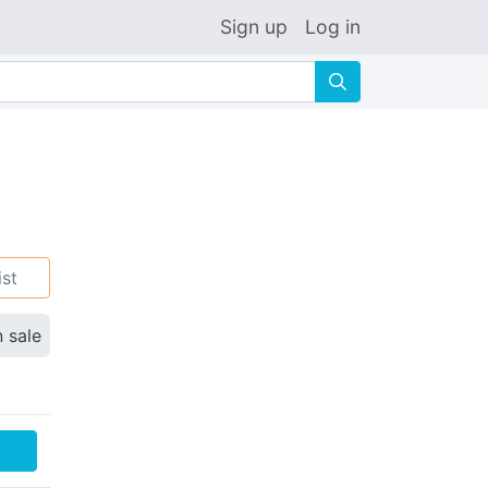
Sign up
Log in
🔍
ist
n sale