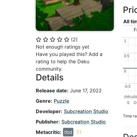
Pri
All t
F
(
2
)
⭐
⭐
⭐
⭐
⭐
1
1
Not enough ratings yet
Have you played this? Add a
0.5
0.5
rating to help the Deku
community.
0
0
Details
-0.5
-0.5
Release date:
June 17, 2022
dekude
Genre:
Puzzle
S
O
Developer:
Subcreation Studio
Time r
Publisher:
Subcreation Studio
Metacritic:
tbd
7.1