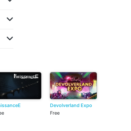
issanceE
Devolverland Expo
ee
Free