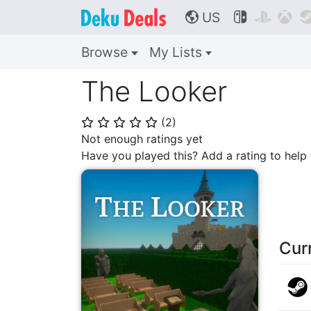
US



🌎
Browse
My Lists
The Looker
(
2
)
⭐
⭐
⭐
⭐
⭐
Not enough ratings yet
Have you played this? Add a rating to hel
Cur