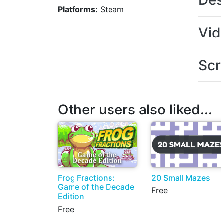
Des
Platforms:
Steam
Vi
Scr
Other users also liked...
Frog Fractions:
20 Small Mazes
Game of the Decade
Free
Edition
Free