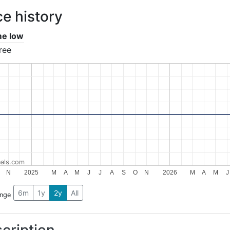
ce history
ime low
ree
als.com
N
2025
M
A
M
J
J
A
S
O
N
2026
M
A
M
J
6m
1y
2y
All
ange