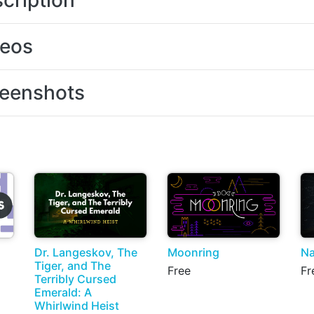
cription
deos
eenshots
Dr. Langeskov, The
Moonring
Na
Tiger, and The
Free
Fr
Terribly Cursed
Emerald: A
Whirlwind Heist