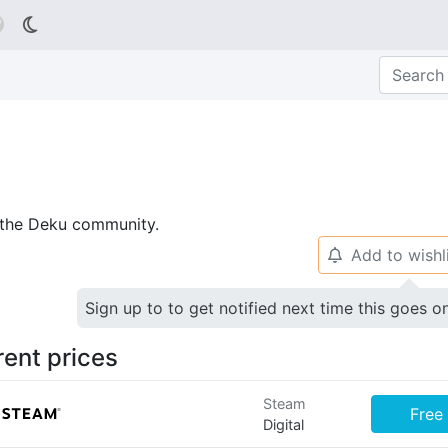

p the Deku community.
Add to wishl
🔔
Sign up to to get notified next time this goes o
rent prices
Steam
Free
Digital