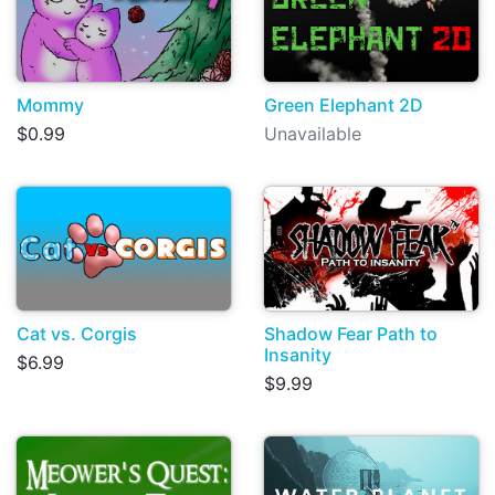
Mommy
Green Elephant 2D
$0.99
Unavailable
Cat vs. Corgis
Shadow Fear Path to
Insanity
$6.99
$9.99