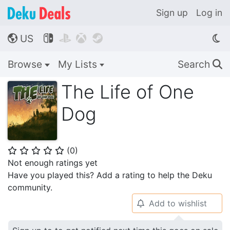
Sign up
Log in
US




🌎
Browse
My Lists
Search
🔍
The Life of One
Dog
(
0
)
⭐
⭐
⭐
⭐
⭐
Not enough ratings yet
Have you played this? Add a rating to help the Deku
community.
Add to wishlist
🔔