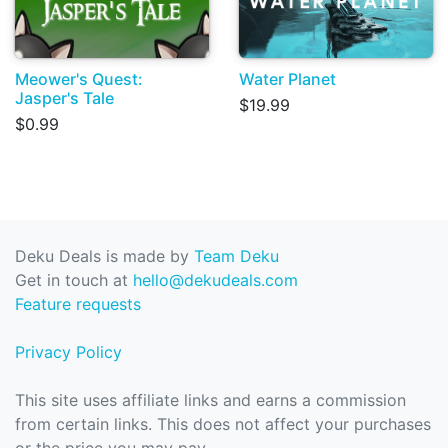
Meower's Quest:
Water Planet
Jasper's Tale
$19.99
$0.99
Deku Deals is made by
Team Deku
Get in touch at
hello@dekudeals.com
Feature requests
Privacy Policy
This site uses affiliate links and earns a commission
from certain links. This does not affect your purchases