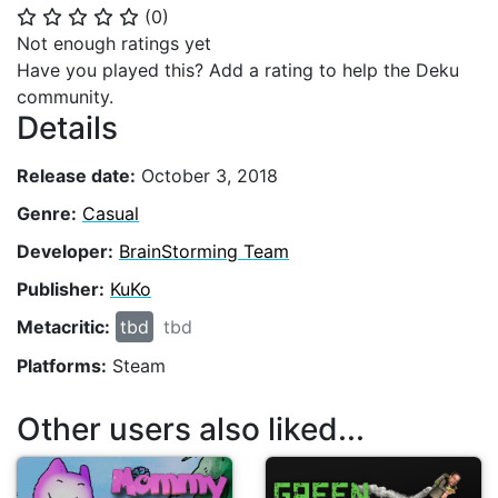
(
0
)
⭐
⭐
⭐
⭐
⭐
Not enough ratings yet
Have you played this? Add a rating to help the Deku
community.
Details
Release date:
October 3, 2018
Genre:
Casual
Developer:
BrainStorming Team
Publisher:
KuKo
Metacritic:
tbd
tbd
Platforms:
Steam
Other users also liked...