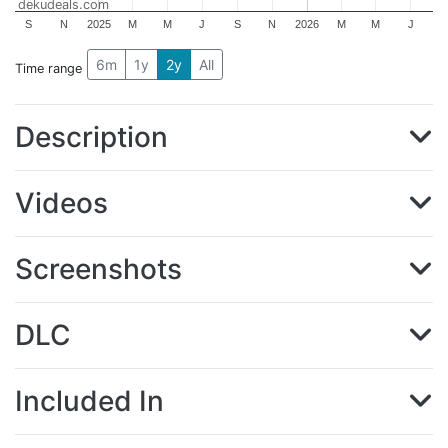
dekudeals.com
S
N
2025
M
M
J
S
N
2026
M
M
J
6m
1y
2y
All
Time range
Description
Videos
Screenshots
DLC
Included In