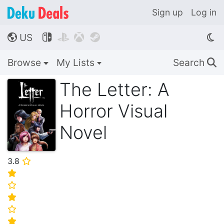
Sign up
Log in
US




🌎
Browse
My Lists
Search
🔍
The Letter: A
Horror Visual
Novel
3.8
⭐
⭐
⭐
⭐
⭐
⭐