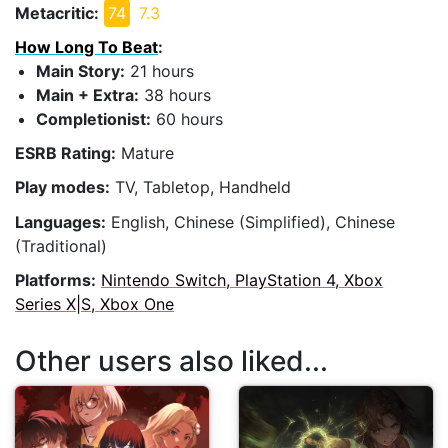
Metacritic:
74
7.3
How Long To Beat
:
Main Story:
21 hours
Main + Extra:
38 hours
Completionist:
60 hours
ESRB Rating:
Mature
Play modes:
TV, Tabletop, Handheld
Languages:
English, Chinese (Simplified), Chinese
(Traditional)
Platforms:
Nintendo Switch, PlayStation 4, Xbox
Series X|S, Xbox One
Other users also liked...