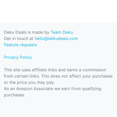
Deku Deals is made by
Team Deku
Get in touch at
hello@dekudeals.com
Feature requests
Privacy Policy
This site uses affiliate links and earns a commission
from certain links. This does not affect your purchases
or the price you may pay.
As an Amazon Associate we earn from qualifying
purchases.