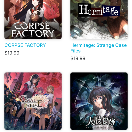
CORPSE FACTORY
Hermitage: Strange Case
Files
$19.99
$19.99