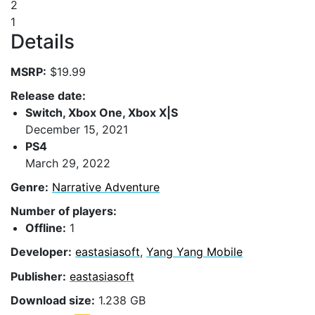
2
1
Details
MSRP:
$19.99
Release date:
Switch, Xbox One, Xbox X|S
December 15, 2021
PS4
March 29, 2022
Genre:
Narrative Adventure
Number of players:
Offline:
1
Developer:
eastasiasoft
,
Yang Yang Mobile
Publisher:
eastasiasoft
Download size:
1.238 GB