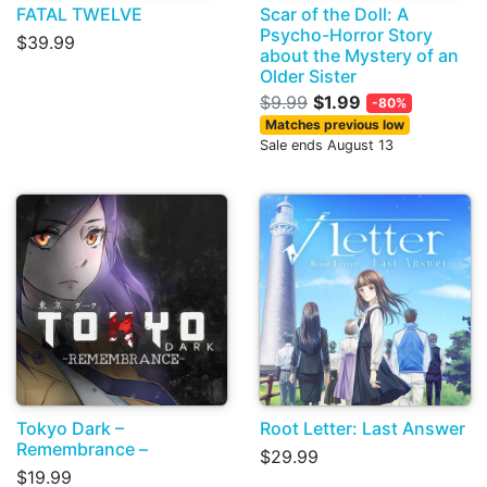
FATAL TWELVE
Scar of the Doll: A
Psycho-Horror Story
$39.99
about the Mystery of an
Older Sister
$9.99
$1.99
-80%
Matches previous low
Sale ends August 13
Tokyo Dark –
Root Letter: Last Answer
Remembrance –
$29.99
$19.99