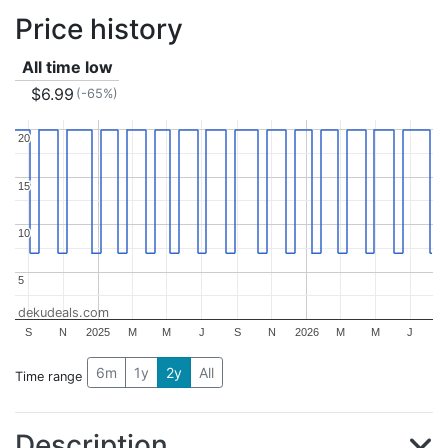
Price history
All time low
$6.99
(-65%)
20
20
15
15
10
10
5
5
dekudeals.com
S
N
2025
M
M
J
S
N
2026
M
M
J
6m
1y
2y
All
Time range
Description