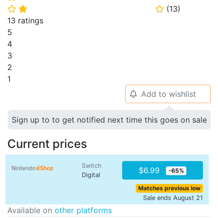
(
13
)
⭐
⭐
⭐
13 ratings
5
4
3
2
1
Add to wishlist
🔔
Sign up to to get notified next time this goes on sale
Current prices
Switch
$6.99
-65%
Digital
Matches previous low
Sale ends August 21
Available on
other platforms