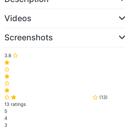
Videos
Screenshots
3.8
⭐
⭐
⭐
⭐
⭐
⭐
(
13
)
⭐
⭐
⭐
13 ratings
5
4
3