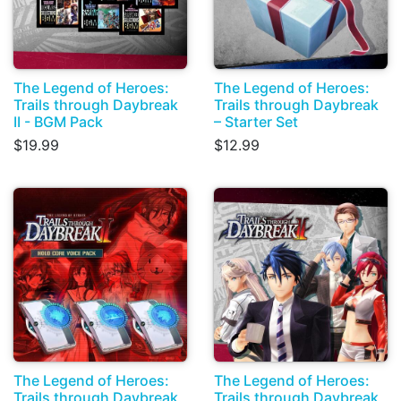
The Legend of Heroes:
The Legend of Heroes:
Trails through Daybreak
Trails through Daybreak
II - BGM Pack
– Starter Set
$19.99
$12.99
The Legend of Heroes:
The Legend of Heroes:
Trails through Daybreak
Trails through Daybreak