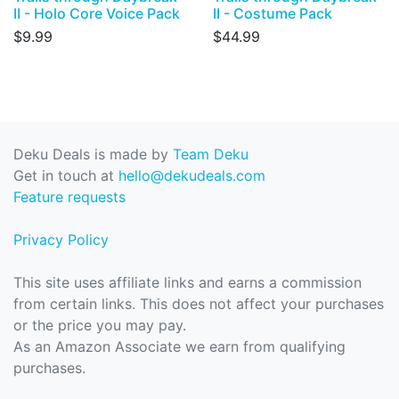
II - Holo Core Voice Pack
II - Costume Pack
$9.99
$44.99
Deku Deals is made by
Team Deku
Get in touch at
hello@dekudeals.com
Feature requests
Privacy Policy
This site uses affiliate links and earns a commission
from certain links. This does not affect your purchases
or the price you may pay.
As an Amazon Associate we earn from qualifying
purchases.