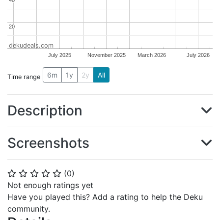
20
20
dekudeals.com
July 2025
November 2025
March 2026
July 2026
6m
1y
2y
All
Time range
Description
Screenshots
(
0
)
⭐
⭐
⭐
⭐
⭐
Not enough ratings yet
Have you played this? Add a rating to help the Deku
community.