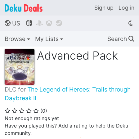
Sign up
Log in
US




🌎
Browse
My Lists
Search
🔍
Advanced Pack
DLC for
The Legend of Heroes: Trails through
Daybreak II
(
0
)
⭐
⭐
⭐
⭐
⭐
Not enough ratings yet
Have you played this? Add a rating to help the Deku
community.