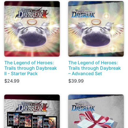
The Legend of Heroes:
The Legend of Heroes:
Trails through Daybreak
Trails through Daybreak
II - Starter Pack
– Advanced Set
$24.99
$39.99