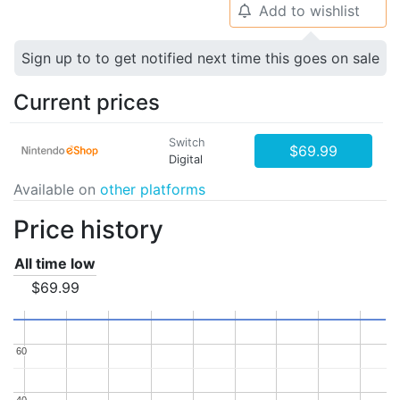
Add to wishlist
🔔
Sign up to to get notified next time this goes on sale
Current prices
Switch
$69.99
Digital
Available on
other platforms
Price history
All time low
$69.99
60
60
40
40