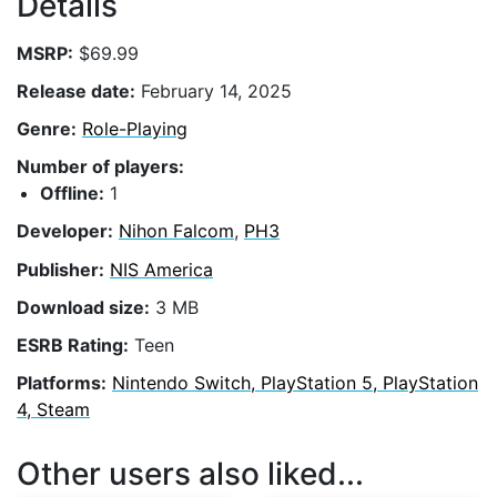
Details
MSRP:
$69.99
Release date:
February 14, 2025
Genre:
Role-Playing
Number of players:
Offline:
1
Developer:
Nihon Falcom
,
PH3
Publisher:
NIS America
Download size:
3 MB
ESRB Rating:
Teen
Platforms:
Nintendo Switch, PlayStation 5, PlayStation
4, Steam
Other users also liked...