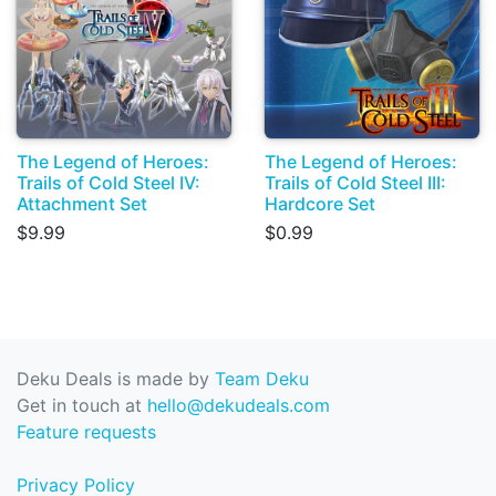
The Legend of Heroes:
The Legend of Heroes:
Trails of Cold Steel IV:
Trails of Cold Steel III:
Attachment Set
Hardcore Set
$9.99
$0.99
Deku Deals is made by
Team Deku
Get in touch at
hello@dekudeals.com
Feature requests
Privacy Policy