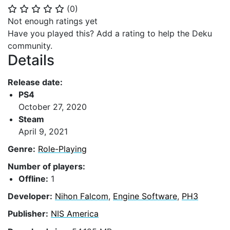
(
0
)
⭐
⭐
⭐
⭐
⭐
Not enough ratings yet
Have you played this? Add a rating to help the Deku
community.
Details
Release date:
PS4
October 27, 2020
Steam
April 9, 2021
Genre:
Role-Playing
Number of players:
Offline:
1
Developer:
Nihon Falcom
,
Engine Software
,
PH3
Publisher:
NIS America