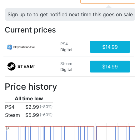
Sign up to to get notified next time this goes on sale
Current prices
PS4
$14.99
Digital
Steam
$14.99
Digital
Price history
All time low
PS4
$2.99
(-80%)
Steam
$5.99
(-60%)
15
15