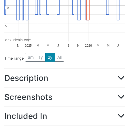
10
10
5
5
dekudeals.com
N
2025
M
M
J
S
N
2026
M
M
J
6m
1y
2y
All
Time range
Description
Screenshots
Included In