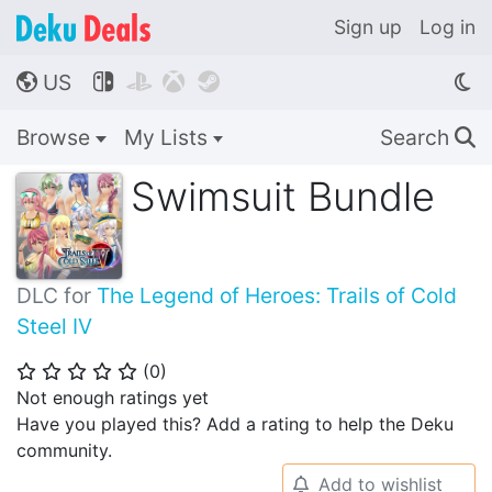
Sign up
Log in
US




🌎
Browse
My Lists
Search
🔍
Swimsuit Bundle
DLC for
The Legend of Heroes: Trails of Cold
Steel IV
(
0
)
⭐
⭐
⭐
⭐
⭐
Not enough ratings yet
Have you played this? Add a rating to help the Deku
community.
Add to wishlist
🔔