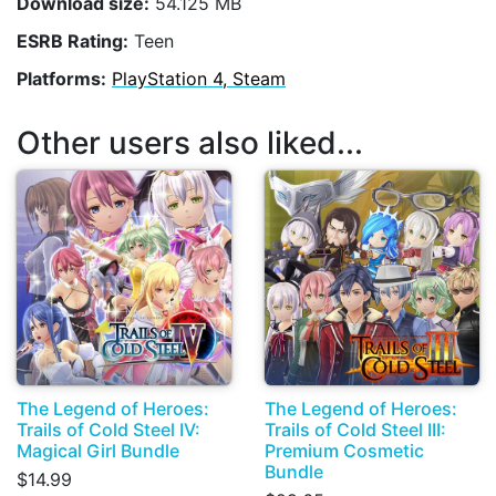
Download size:
54.125 MB
ESRB Rating:
Teen
Platforms:
PlayStation 4, Steam
Other users also liked...
The Legend of Heroes:
The Legend of Heroes:
Trails of Cold Steel IV:
Trails of Cold Steel III:
Magical Girl Bundle
Premium Cosmetic
Bundle
$14.99