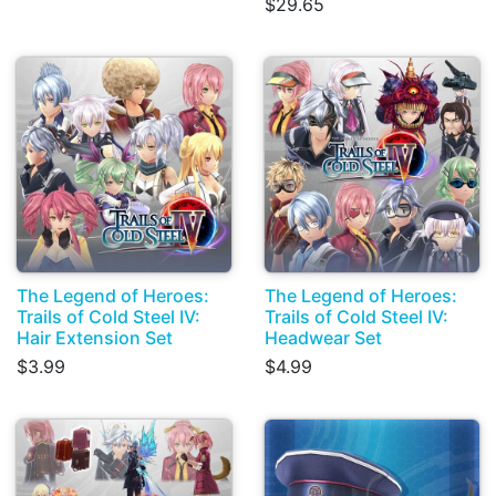
$29.65
The Legend of Heroes:
The Legend of Heroes:
Trails of Cold Steel IV:
Trails of Cold Steel IV:
Hair Extension Set
Headwear Set
$3.99
$4.99