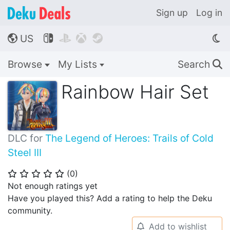
Sign up
Log in
US




🌎
Browse
My Lists
Search
🔍
Rainbow Hair Set
DLC for
The Legend of Heroes: Trails of Cold
Steel III
(
0
)
⭐
⭐
⭐
⭐
⭐
Not enough ratings yet
Have you played this? Add a rating to help the Deku
community.
Add to wishlist
🔔