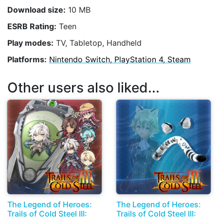
Download size:
10 MB
ESRB Rating:
Teen
Play modes:
TV, Tabletop, Handheld
Platforms:
Nintendo Switch, PlayStation 4, Steam
Other users also liked...
The Legend of Heroes:
The Legend of Heroes:
Trails of Cold Steel III:
Trails of Cold Steel III: