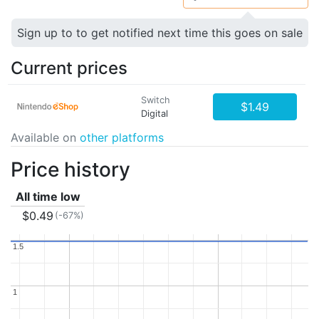
Sign up to to get notified next time this goes on sale
Current prices
Switch
$1.49
Digital
Available on
other platforms
Price history
All time low
$0.49
(-67%)
1.5
1.5
1
1