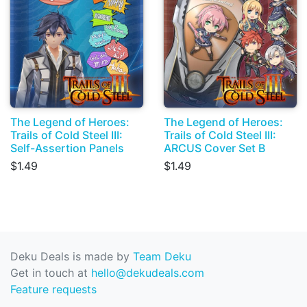
The Legend of Heroes:
The Legend of Heroes:
Trails of Cold Steel III:
Trails of Cold Steel III:
Self-Assertion Panels
ARCUS Cover Set B
$1.49
$1.49
Deku Deals is made by
Team Deku
Get in touch at
hello@dekudeals.com
Feature requests