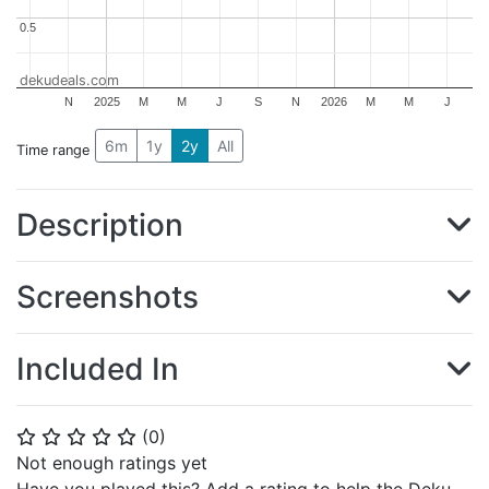
0.5
0.5
dekudeals.com
N
2025
M
M
J
S
N
2026
M
M
J
6m
1y
2y
All
Time range
Description
Screenshots
Included In
(
0
)
⭐
⭐
⭐
⭐
⭐
Not enough ratings yet