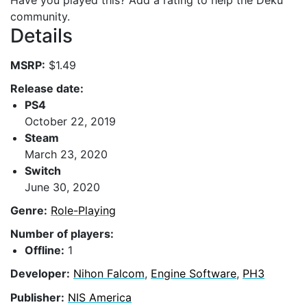
Have you played this? Add a rating to help the Deku
community.
Details
MSRP:
$1.49
Release date:
PS4
October 22, 2019
Steam
March 23, 2020
Switch
June 30, 2020
Genre:
Role-Playing
Number of players:
Offline:
1
Developer:
Nihon Falcom
,
Engine Software
,
PH3
Publisher:
NIS America