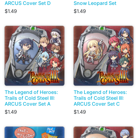
ARCUS Cover Set D
Snow Leopard Set
$1.49
$1.49
The Legend of Heroes:
The Legend of Heroes:
Trails of Cold Steel III:
Trails of Cold Steel III:
ARCUS Cover Set A
ARCUS Cover Set C
$1.49
$1.49