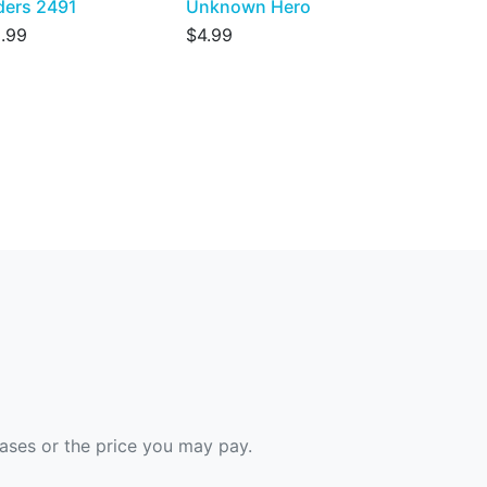
ders 2491
Unknown Hero
.99
$4.99
hases or the price you may pay.