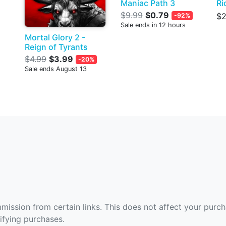
Maniac Path 3
Ri
$9.99
$0.79
$2
-92%
Sale ends in 12 hours
Mortal Glory 2 -
Reign of Tyrants
$4.99
$3.99
-20%
Sale ends August 13
ommission from certain links. This does not affect your purc
fying purchases.