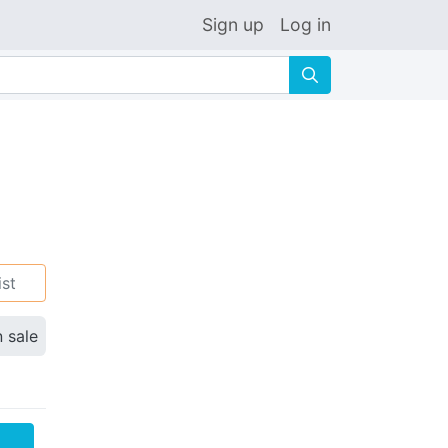
Sign up
Log in
🔍
ist
n sale