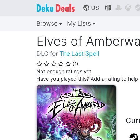
US



🌎
Browse
My Lists
Elves of Amberwa
DLC for
The Last Spell
(
1
)
⭐
⭐
⭐
⭐
⭐
Not enough ratings yet
Have you played this? Add a rating to hel
Cur