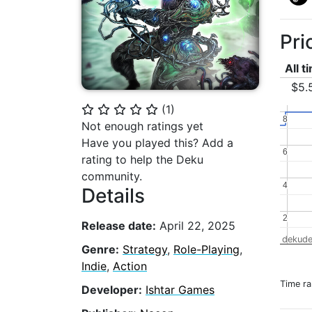
Pri
All t
$5.
(
1
)
⭐
⭐
⭐
⭐
⭐
8
8
Not enough ratings yet
Have you played this? Add a
6
6
rating to help the Deku
community.
4
4
Details
2
2
Release date:
April 22, 2025
dekude
Genre:
Strategy
,
Role-Playing
,
Indie
,
Action
Time r
Developer:
Ishtar Games