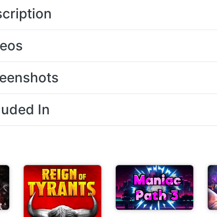
cription
deos
eenshots
luded In