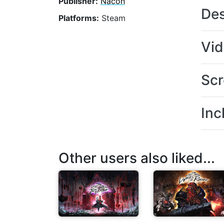
Publisher:
Nacon
Des
Platforms:
Steam
Vi
Scr
Inc
Other users also liked...