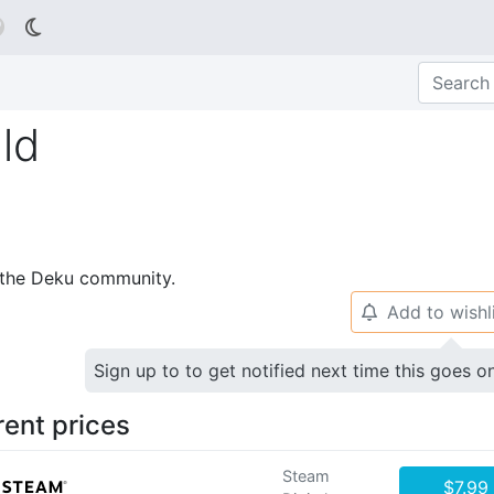

ld
p the Deku community.
Add to wishl
🔔
Sign up to to get notified next time this goes o
rent prices
Steam
$7.99