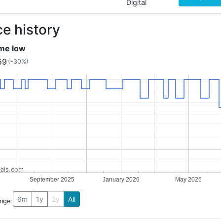
Digital
ce history
ime low
59
(-30%)
als.com
September 2025
January 2026
May 2026
6m
1y
2y
All
ange