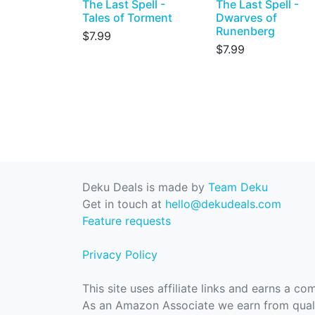
The Last Spell -
The Last Spell -
Tales of Torment
Dwarves of
Runenberg
$7.99
$7.99
Deku Deals is made by
Team Deku
Get in touch at
hello@dekudeals.com
Feature requests
Privacy Policy
This site uses affiliate links and earns a c
As an Amazon Associate we earn from quali