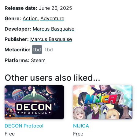
Release date:
June 26, 2025
Genre:
Action
,
Adventure
Developer:
Marcus Basquaise
Publisher:
Marcus Basquaise
Metacritic:
tbd
tbd
Platforms:
Steam
Other users also liked...
DECON Protocol
NIJICA
Free
Free