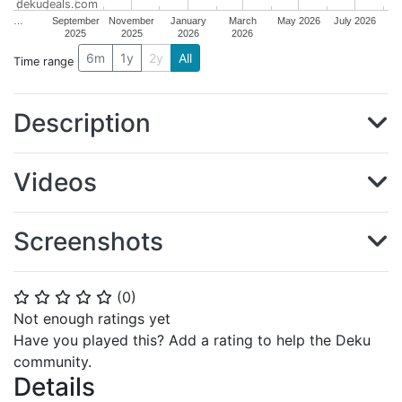
dekudeals.com
…
September
November
January
March
May 2026
July 2026
2025
2025
2026
2026
6m
1y
2y
All
Time range
Description
Videos
Screenshots
(
0
)
⭐
⭐
⭐
⭐
⭐
Not enough ratings yet
Have you played this? Add a rating to help the Deku
community.
Details