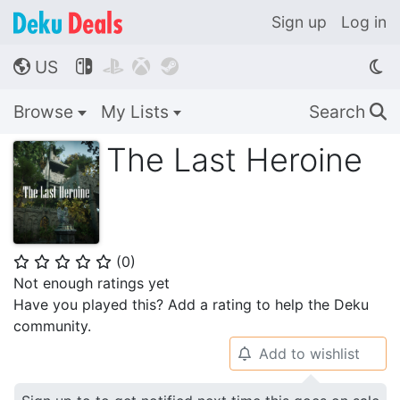
Sign up
Log in
US




🌎
Browse
My Lists
Search
🔍
The Last Heroine
(
0
)
⭐
⭐
⭐
⭐
⭐
Not enough ratings yet
Have you played this? Add a rating to help the Deku
community.
Add to wishlist
🔔