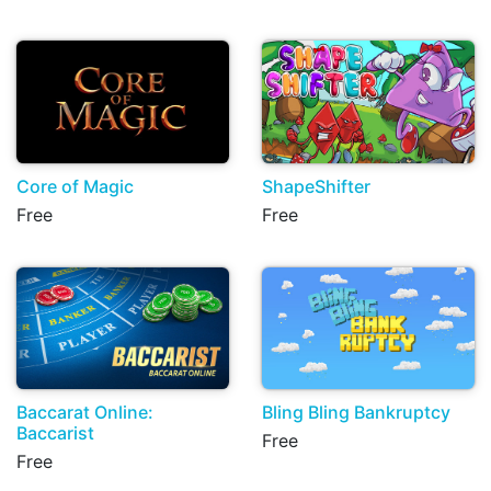
Core of Magic
ShapeShifter
Free
Free
Baccarat Online:
Bling Bling Bankruptcy
Baccarist
Free
Free