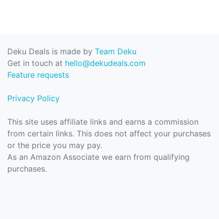
Deku Deals is made by
Team Deku
Get in touch at
hello@dekudeals.com
Feature requests
Privacy Policy
This site uses affiliate links and earns a commission
from certain links. This does not affect your purchases
or the price you may pay.
As an Amazon Associate we earn from qualifying
purchases.