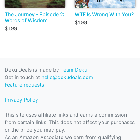
The Journey - Episode 2:
WTF Is Wrong With You?
Words of Wisdom
$1.99
$1.99
Deku Deals is made by
Team Deku
Get in touch at
hello@dekudeals.com
Feature requests
Privacy Policy
This site uses affiliate links and earns a commission
from certain links. This does not affect your purchases
or the price you may pay.
As an Amazon Associate we earn from qualifying