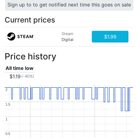
Sign up to to get notified next time this goes on sale
Current prices
Steam
$1.99
Digital
Price history
All time low
$1.19
(-40%)
2
2
1.5
1.5
1
1
0.5
0.5