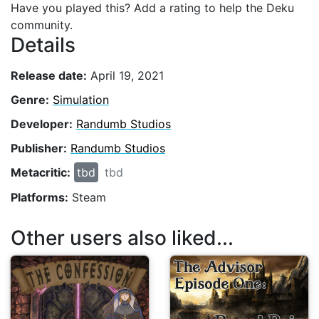
Have you played this? Add a rating to help the Deku
community.
Details
Release date:
April 19, 2021
Genre:
Simulation
Developer:
Randumb Studios
Publisher:
Randumb Studios
Metacritic:
tbd
tbd
Platforms:
Steam
Other users also liked...