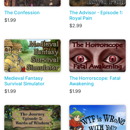
The Confession
The Advisor - Episode 1:
Royal Pain
$1.99
$2.99
Medieval Fantasy
The Horrorscope: Fatal
Survival Simulator
Awakening
$1.99
$1.99