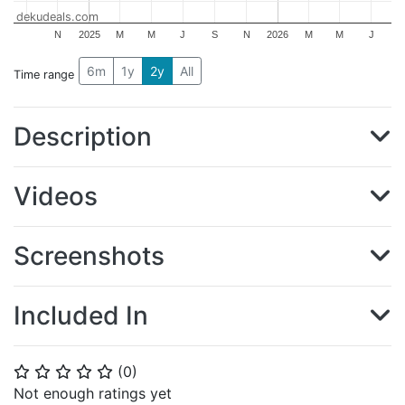
dekudeals.com
N
2025
M
M
J
S
N
2026
M
M
J
6m
1y
2y
All
Time range
Description
Videos
Screenshots
Included In
(
0
)
⭐
⭐
⭐
⭐
⭐
Not enough ratings yet