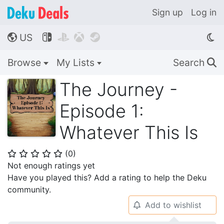
Sign up
Log in
US




🌎
Browse
My Lists
Search
🔍
The Journey -
Episode 1:
Whatever This Is
(
0
)
⭐
⭐
⭐
⭐
⭐
Not enough ratings yet
Have you played this? Add a rating to help the Deku
community.
Add to wishlist
🔔