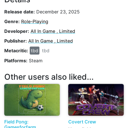
Release date:
December 23, 2025
Genre:
Role-Playing
Developer:
All In Game , Limited
Publisher:
All In Game , Limited
Metacritic:
tbd
tbd
Platforms:
Steam
Other users also liked...
Field Pong:
Covert Crew
Gamesforfarm