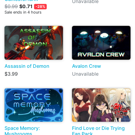
Unavailable
$0.99
$0.71
-28%
Sale ends in 4 hours
Assassin of Demon
Avalon Crew
$3.99
Unavailable
Space Memory:
Find Love or Die Trying
Mushrooms
Fan Pack