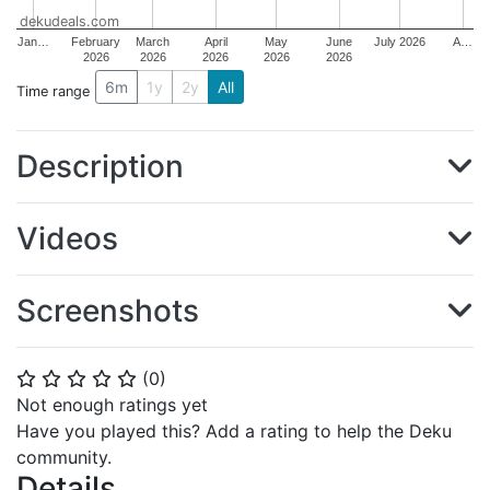
dekudeals.com
Jan…
February
March
April
May
June
July 2026
A…
2026
2026
2026
2026
2026
6m
1y
2y
All
Time range
Description
Videos
Screenshots
(
0
)
⭐
⭐
⭐
⭐
⭐
Not enough ratings yet
Have you played this? Add a rating to help the Deku
community.
Details