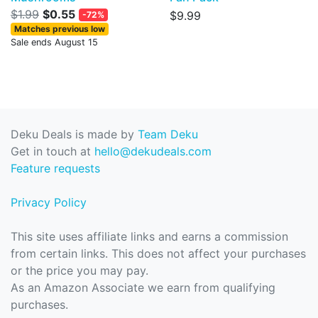
$1.99
$0.55
$9.99
-72%
Matches previous low
Sale ends August 15
Deku Deals is made by
Team Deku
Get in touch at
hello@dekudeals.com
Feature requests
Privacy Policy
This site uses affiliate links and earns a commission
from certain links. This does not affect your purchases
or the price you may pay.
As an Amazon Associate we earn from qualifying
purchases.