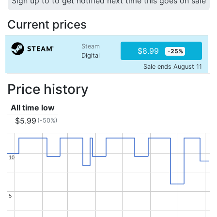
Sign up to to get notified next time this goes on sale
Current prices
Steam
$8.99
-25%
Digital
Sale ends August 11
Price history
All time low
$5.99
(-50%)
10
10
5
5