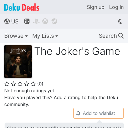
Sign up
Log in
US




🌎
Browse
My Lists
Search
🔍
The Joker's Game
(
0
)
⭐
⭐
⭐
⭐
⭐
Not enough ratings yet
Have you played this? Add a rating to help the Deku
community.
Add to wishlist
🔔