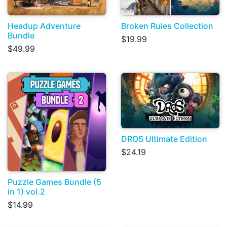
Headup Adventure
Broken Rules Collection
Bundle
$19.99
$49.99
DROS Ultimate Edition
$24.19
Puzzle Games Bundle (5
in 1) vol.2
$14.99