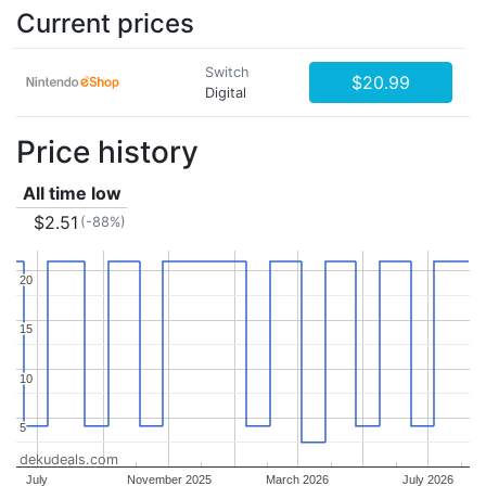
Current prices
Switch
$20.99
Digital
Price history
All time low
$2.51
(-88%)
20
20
15
15
10
10
5
5
dekudeals.com
July
November 2025
March 2026
July 2026