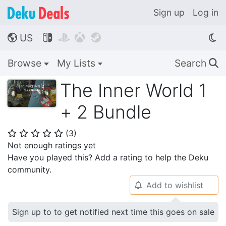
Sign up
Log in
US




🌎
Browse
My Lists
Search
🔍
The Inner World 1
+ 2 Bundle
(
3
)
⭐
⭐
⭐
⭐
⭐
Not enough ratings yet
Have you played this? Add a rating to help the Deku
community.
Add to wishlist
🔔
Sign up to to get notified next time this goes on sale