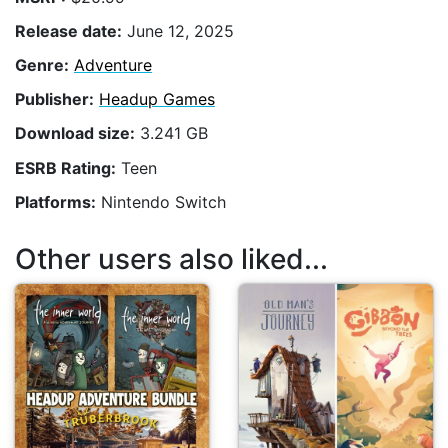
Release date:
June 12, 2025
Genre:
Adventure
Publisher:
Headup Games
Download size:
3.241 GB
ESRB Rating:
Teen
Platforms:
Nintendo Switch
Other users also liked...