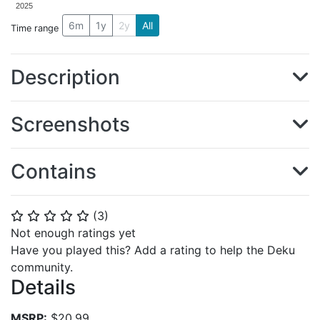
2025
6m
1y
2y
All
Time range
Description
Screenshots
Contains
(
3
)
⭐
⭐
⭐
⭐
⭐
Not enough ratings yet
Have you played this? Add a rating to help the Deku
community.
Details
MSRP:
$20.99