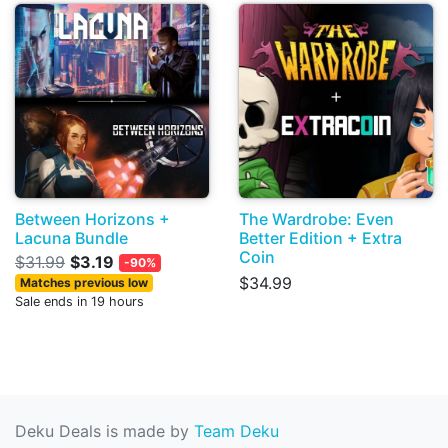
Between Horizons +
The Wardrobe: Even
Lacuna Bundle
Better Edition + Extra
Coin
$31.99
$3.19
-90%
$34.99
Matches previous low
Sale ends in 19 hours
Deku Deals is made by
Team Deku