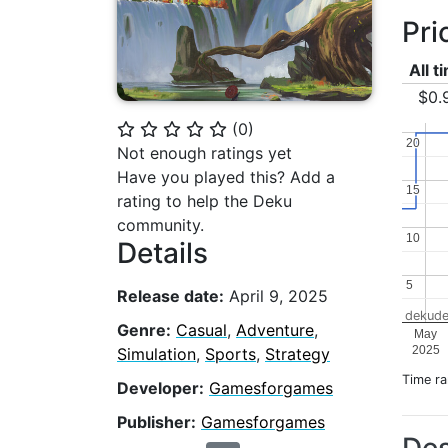
Pri
All t
$0.
(
0
)
⭐
⭐
⭐
⭐
⭐
20
20
Not enough ratings yet
Have you played this? Add a
15
15
rating to help the Deku
community.
10
10
Details
5
5
Release date:
April 9, 2025
dekude
Genre:
Casual
,
Adventure
,
May
2025
Simulation
,
Sports
,
Strategy
Time r
Developer:
Gamesforgames
Publisher:
Gamesforgames