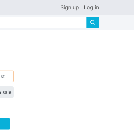
Sign up
Log in
🔍
ist
n sale