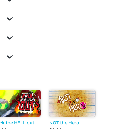
ck the HELL out
NOT the Hero