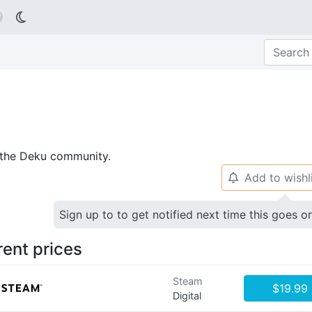

p the Deku community.
Add to wishl
🔔
Sign up to to get notified next time this goes o
rent prices
Steam
$19.99
Digital