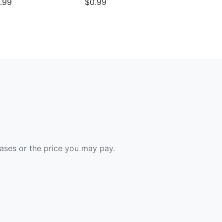
.99
$0.99
hases or the price you may pay.