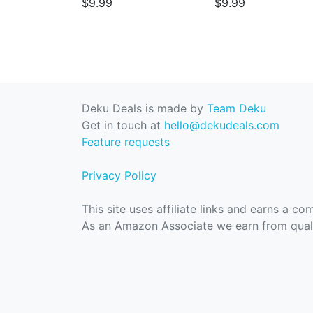
$9.99
$9.99
Deku Deals is made by
Team Deku
Get in touch at
hello@dekudeals.com
Feature requests
Privacy Policy
This site uses affiliate links and earns a c
As an Amazon Associate we earn from quali