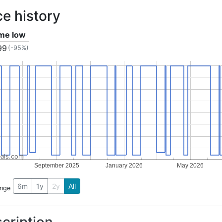
ce history
ime low
99
(-95%)
als.com
September 2025
January 2026
May 2026
6m
1y
2y
All
ange