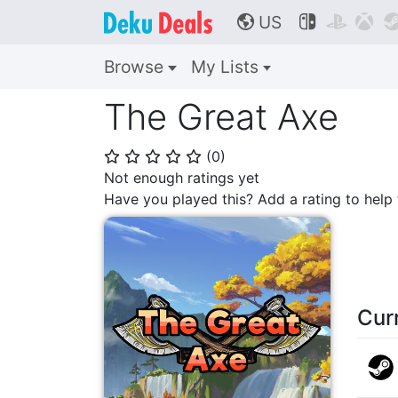
US



🌎
Browse
My Lists
The Great Axe
(
0
)
⭐
⭐
⭐
⭐
⭐
Not enough ratings yet
Have you played this? Add a rating to hel
Cur