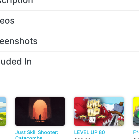
cription
deos
eenshots
luded In
Just Skill Shooter:
LEVEL UP 80
F*
Catacombs