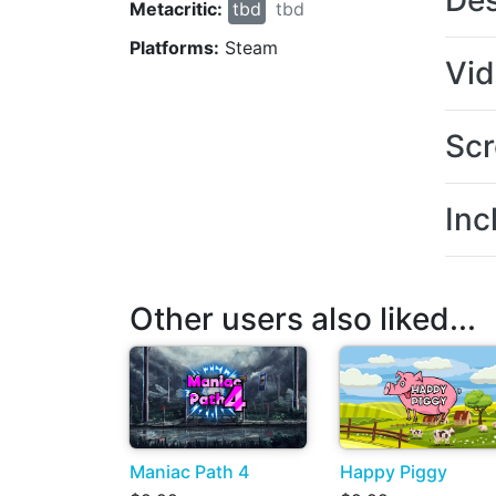
Des
Metacritic:
tbd
tbd
Platforms:
Steam
Vi
Scr
Inc
Other users also liked...
Maniac Path 4
Happy Piggy