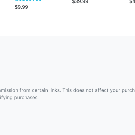
$39.99
$4
$9.99
ommission from certain links. This does not affect your purc
fying purchases.