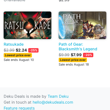
Ratsukade
Path of Gear:
Blacksmith's Legend
$2.99
$2.24
-25%
$9.99
$7.99
-20%
Lowest price ever
Sale ends August 10
Lowest price ever
Sale ends August 18
Deku Deals is made by
Team Deku
Get in touch at
hello@dekudeals.com
Feature requests