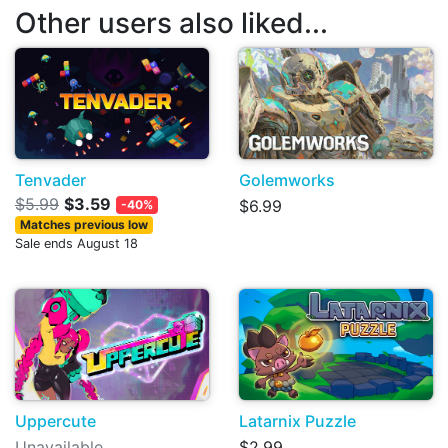
Other users also liked...
Tenvader
Golemworks
$5.99
$3.59
$6.99
-40%
Matches previous low
Sale ends August 18
Uppercute
Latarnix Puzzle
Unavailable
$2.99