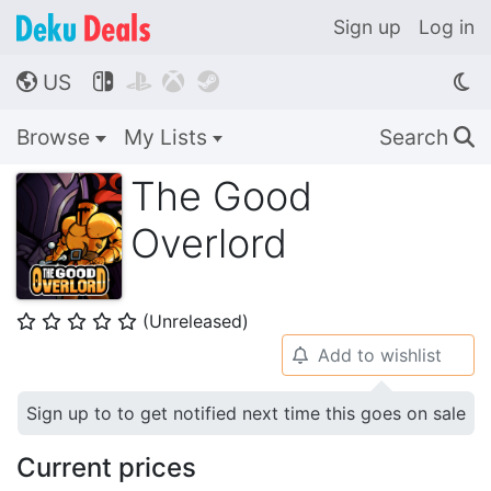
Sign up
Log in
US




🌎
Browse
My Lists
Search
🔍
The Good
Overlord
(Unreleased)
⭐
⭐
⭐
⭐
⭐
Add to wishlist
🔔
Sign up to to get notified next time this goes on sale
Current prices