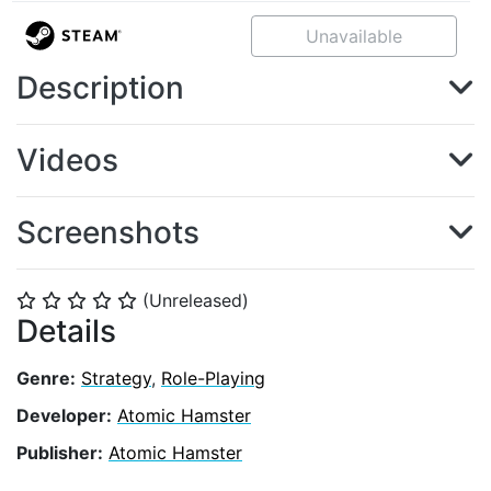
Unavailable
Description
Videos
Screenshots
(Unreleased)
⭐
⭐
⭐
⭐
⭐
Details
Genre:
Strategy
,
Role-Playing
Developer:
Atomic Hamster
Publisher:
Atomic Hamster