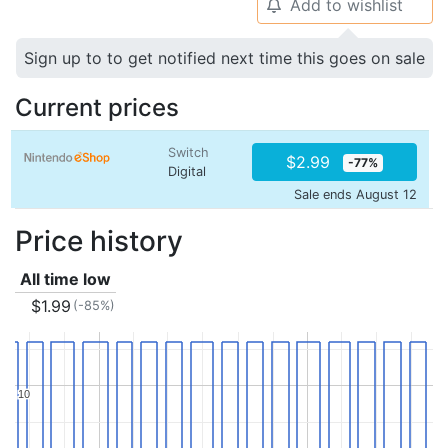
Add to wishlist
🔔
Sign up to to get notified next time this goes on sale
Current prices
Switch
$2.99
-77%
Digital
Sale ends August 12
Price history
All time low
$1.99
(-85%)
10
10