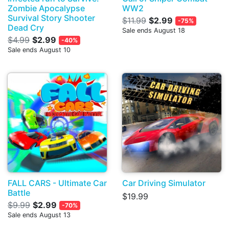
Zombie Apocalypse
WW2
Survival Story Shooter
$11.99
$2.99
-75%
Dead Cry
Sale ends August 18
$4.99
$2.99
-40%
Sale ends August 10
FALL CARS - Ultimate Car
Car Driving Simulator
Battle
$19.99
$9.99
$2.99
-70%
Sale ends August 13