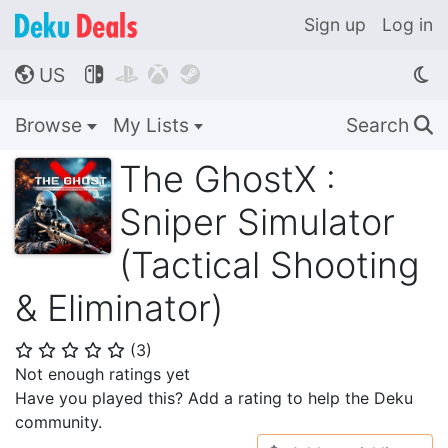
Sign up
Log in
US




🌎
Browse
My Lists
Search
🔍
The GhostX :
Sniper Simulator
(Tactical Shooting
& Eliminator)
(
3
)
⭐
⭐
⭐
⭐
⭐
Not enough ratings yet
Have you played this? Add a rating to help the Deku
community.