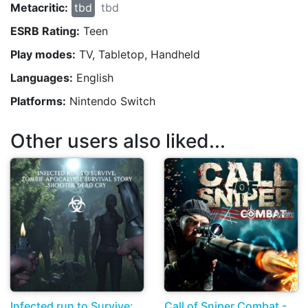
Metacritic:
tbd
tbd
ESRB Rating:
Teen
Play modes:
TV, Tabletop, Handheld
Languages:
English
Platforms:
Nintendo Switch
Other users also liked...
Infected run to Survive:
Call of Sniper Combat -