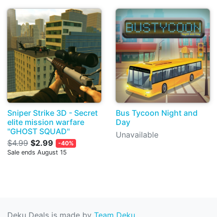
Sniper Strike 3D - Secret
Bus Tycoon Night and
elite mission warfare
Day
"GHOST SQUAD"
Unavailable
$4.99
$2.99
-40%
Sale ends August 15
Deku Deals is made by
Team Deku