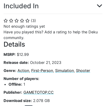
Included In
(
3
)
⭐
⭐
⭐
⭐
⭐
Not enough ratings yet
Have you played this? Add a rating to help the Deku
community.
Details
MSRP:
$12.99
Release date:
October 21, 2023
Genre:
Action
,
First-Person
,
Simulation
,
Shooter
Number of players:
Offline:
1
Publisher:
GAMETOTOP.CC
Download size:
2.078 GB