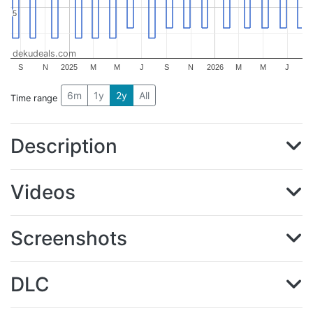
5
5
dekudeals.com
S
N
2025
M
M
J
S
N
2026
M
M
J
6m
1y
2y
All
Time range
Description
Videos
Screenshots
DLC