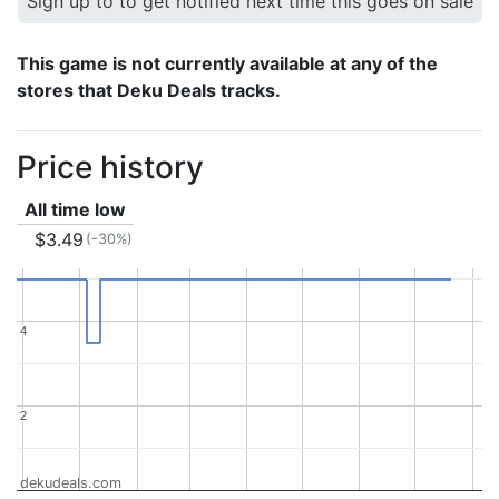
Sign up to to get notified next time this goes on sale
This game is not currently available at any of the
stores that Deku Deals tracks.
Price history
All time low
$3.49
(-30%)
4
4
2
2
dekudeals.com