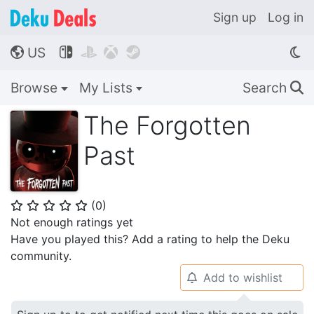
Sign up
Log in
US




🌎
Browse
My Lists
Search
🔍
The Forgotten
Past
(
0
)
⭐
⭐
⭐
⭐
⭐
Not enough ratings yet
Have you played this? Add a rating to help the Deku
community.
Add to wishlist
🔔