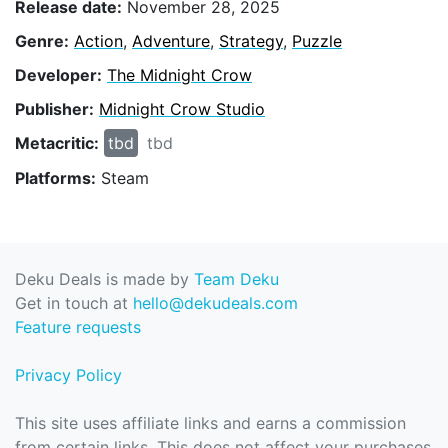
Release date:
November 28, 2025
Genre:
Action
,
Adventure
,
Strategy
,
Puzzle
Developer:
The Midnight Crow
Publisher:
Midnight Crow Studio
Metacritic:
tbd
tbd
Platforms:
Steam
Deku Deals is made by
Team Deku
Get in touch at
hello@dekudeals.com
Feature requests
Privacy Policy
This site uses affiliate links and earns a commission
from certain links. This does not affect your purchases