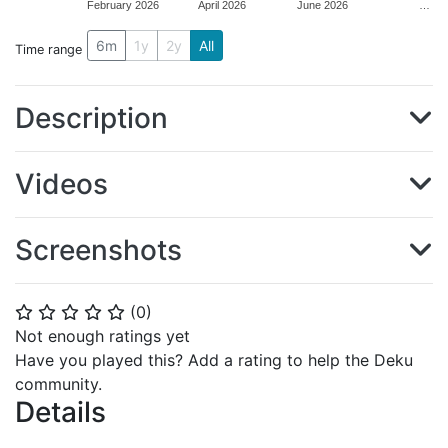
February 2026
April 2026
June 2026
…
6m
1y
2y
All
Time range
Description
Videos
Screenshots
(
0
)
⭐
⭐
⭐
⭐
⭐
Not enough ratings yet
Have you played this? Add a rating to help the Deku
community.
Details