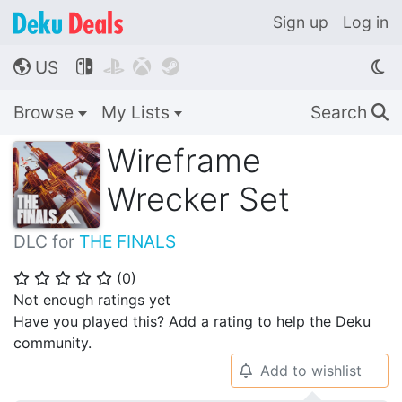
Sign up
Log in
US




🌎
Browse
My Lists
Search
🔍
Wireframe
Wrecker Set
DLC for
THE FINALS
(
0
)
⭐
⭐
⭐
⭐
⭐
Not enough ratings yet
Have you played this? Add a rating to help the Deku
community.
Add to wishlist
🔔