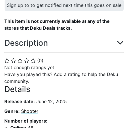
Sign up to to get notified next time this goes on sale
This item is not currently available at any of the
stores that Deku Deals tracks.
Description
(
0
)
⭐
⭐
⭐
⭐
⭐
Not enough ratings yet
Have you played this? Add a rating to help the Deku
community.
Details
Release date:
June 12, 2025
Genre:
Shooter
Number of players:
Online:
48