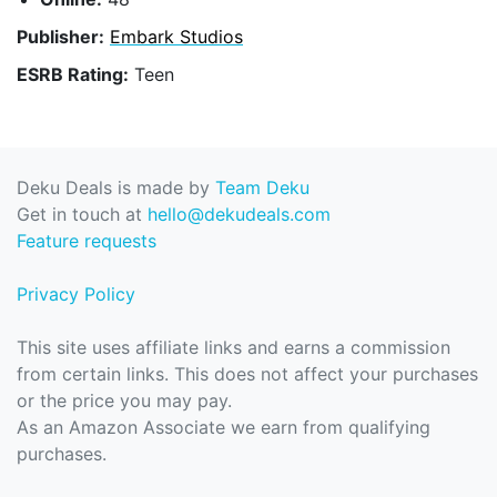
Publisher:
Embark Studios
ESRB Rating:
Teen
Deku Deals is made by
Team Deku
Get in touch at
hello@dekudeals.com
Feature requests
Privacy Policy
This site uses affiliate links and earns a commission
from certain links. This does not affect your purchases
or the price you may pay.
As an Amazon Associate we earn from qualifying
purchases.