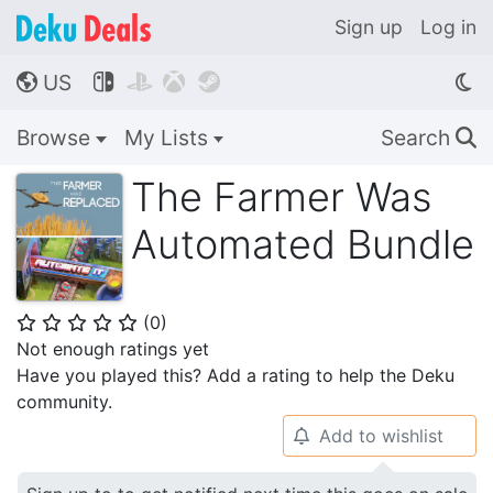
Sign up
Log in
US




🌎
Browse
My Lists
Search
🔍
The Farmer Was
Automated Bundle
(
0
)
⭐
⭐
⭐
⭐
⭐
Not enough ratings yet
Have you played this? Add a rating to help the Deku
community.
Add to wishlist
🔔