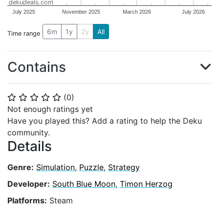
dekudeals.com
July 2025
November 2025
March 2026
July 2026
6m
1y
2y
All
Time range
Contains
(
0
)
⭐
⭐
⭐
⭐
⭐
Not enough ratings yet
Have you played this? Add a rating to help the Deku
community.
Details
Genre:
Simulation
,
Puzzle
,
Strategy
Developer:
South Blue Moon
,
Timon Herzog
Platforms:
Steam