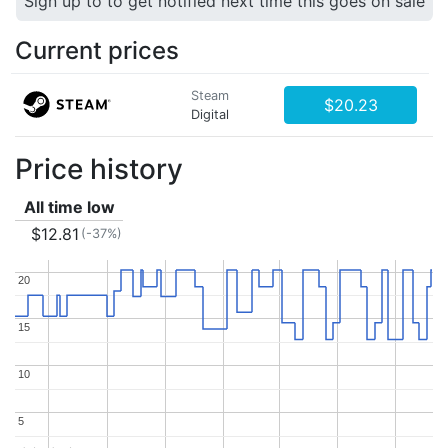
Sign up to to get notified next time this goes on sale
Current prices
Steam
$20.23
Digital
Price history
All time low
$12.81
(-37%)
20
20
15
15
10
10
5
5