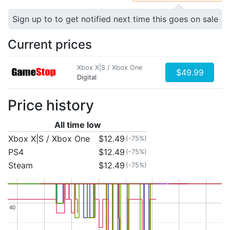
Sign up to to get notified next time this goes on sale
Current prices
Xbox X|S / Xbox One
$49.99
Digital
Price history
All time low
Xbox X|S / Xbox One
$12.49
(-75%)
PS4
$12.49
(-75%)
Steam
$12.49
(-75%)
40
40