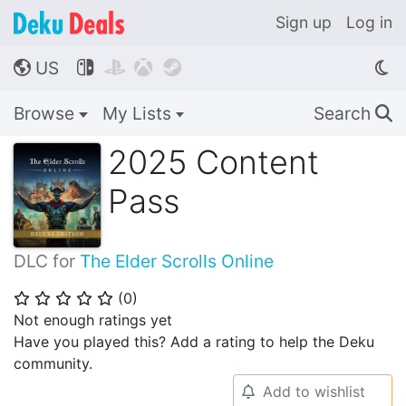
Sign up
Log in
US




🌎
Browse
My Lists
Search
🔍
2025 Content
Pass
DLC for
The Elder Scrolls Online
(
0
)
⭐
⭐
⭐
⭐
⭐
Not enough ratings yet
Have you played this? Add a rating to help the Deku
community.
Add to wishlist
🔔