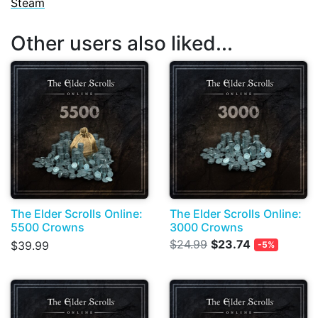
Steam
Other users also liked...
The Elder Scrolls Online:
The Elder Scrolls Online:
5500 Crowns
3000 Crowns
$24.99
$23.74
$39.99
-5%