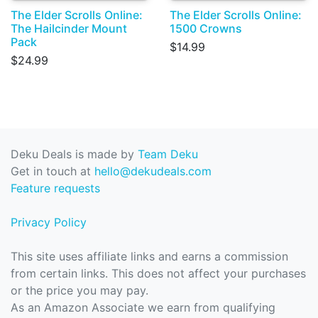
The Elder Scrolls Online:
The Elder Scrolls Online:
The Hailcinder Mount
1500 Crowns
Pack
$14.99
$24.99
Deku Deals is made by
Team Deku
Get in touch at
hello@dekudeals.com
Feature requests
Privacy Policy
This site uses affiliate links and earns a commission
from certain links. This does not affect your purchases
or the price you may pay.
As an Amazon Associate we earn from qualifying