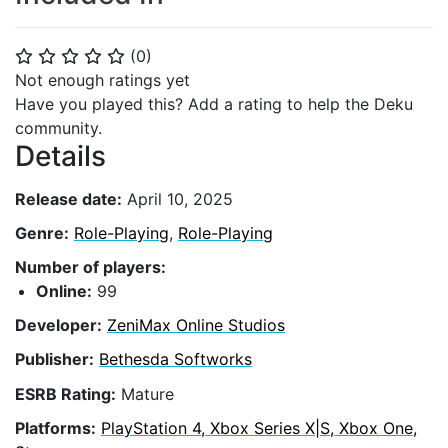
(
0
)
⭐
⭐
⭐
⭐
⭐
Not enough ratings yet
Have you played this? Add a rating to help the Deku
community.
Details
Release date:
April 10, 2025
Genre:
Role-Playing
,
Role-Playing
Number of players:
Online:
99
Developer:
ZeniMax Online Studios
Publisher:
Bethesda Softworks
ESRB Rating:
Mature
Platforms:
PlayStation 4, Xbox Series X|S, Xbox One,