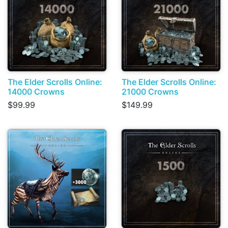
The Elder Scrolls Online:
The Elder Scrolls Online:
14000 Crowns
21000 Crowns
$99.99
$149.99