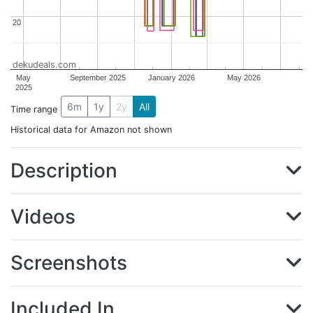
20
20
dekudeals.com
May
September 2025
January 2026
May 2026
2025
6m
1y
2y
All
Time range
Historical data for Amazon not shown
Description
Videos
Screenshots
Included In