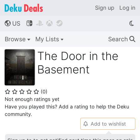
Sign up
Log in
US




🌎
Browse
My Lists
Search
🔍
The Door in the
Basement
(
0
)
⭐
⭐
⭐
⭐
⭐
Not enough ratings yet
Have you played this? Add a rating to help the Deku
community.
Add to wishlist
🔔