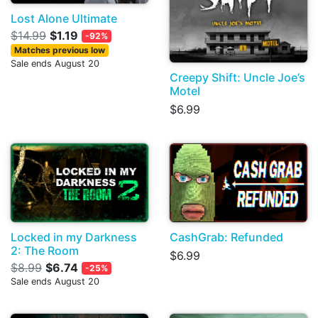
Lost Alone Ultimate
$14.99
$1.19
-92%
Matches previous low
Sale ends August 20
Creepy Shift: Uncle Joe’s
Motel
$6.99
Locked in my Darkness
CashGrab: Refunded
2: The Room
$6.99
$8.99
$6.74
-25%
Sale ends August 20