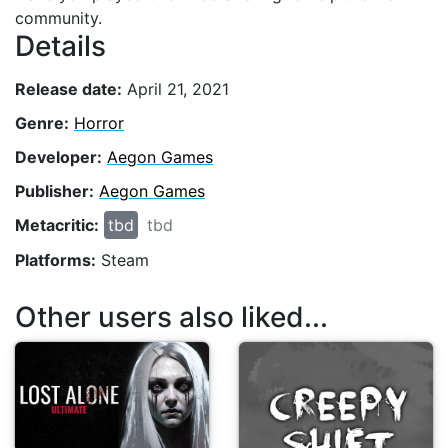
community.
Details
Release date:
April 21, 2021
Genre:
Horror
Developer:
Aegon Games
Publisher:
Aegon Games
Metacritic:
tbd
tbd
Platforms:
Steam
Other users also liked...