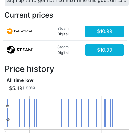
Sign up to to get notified next time this goes on sale
Current prices
Steam
$10.99
Digital
Steam
$10.99
Digital
Price history
All time low
$5.49
(-50%)
10
10
7.5
7.5
5
5