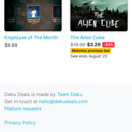
Employee of The Month
The Alien Cube
$19.99
$3.29
$9.99
-84%
Matches previous low
Sale ends August 20
Deku Deals is made by
Team Deku
Get in touch at
hello@dekudeals.com
Feature requests
Privacy Policy