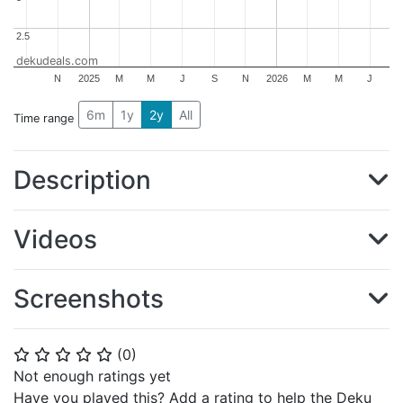
2.5
2.5
dekudeals.com
N
2025
M
M
J
S
N
2026
M
M
J
6m
1y
2y
All
Time range
Description
Videos
Screenshots
(
0
)
⭐
⭐
⭐
⭐
⭐
Not enough ratings yet
Have you played this? Add a rating to help the Deku