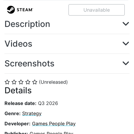
Unavailable
Description
Videos
Screenshots
(Unreleased)
⭐
⭐
⭐
⭐
⭐
Details
Release date:
Q3 2026
Genre:
Strategy
Developer:
Games People Play
Publisher:
Games People Play