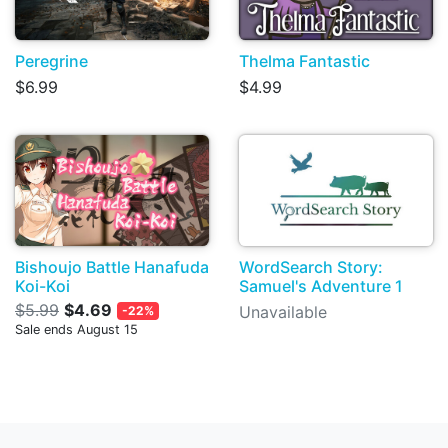
Peregrine
Thelma Fantastic
$6.99
$4.99
Bishoujo Battle Hanafuda
WordSearch Story:
Koi-Koi
Samuel's Adventure 1
$5.99
$4.69
Unavailable
-22%
Sale ends August 15