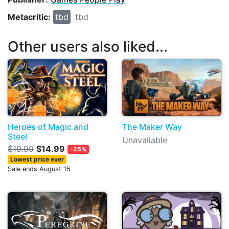
Metacritic:
tbd
tbd
Other users also liked...
Heroes of Magic and
The Maker Way
Steel
Unavailable
$19.99
$14.99
-25%
Lowest price ever
Sale ends August 15