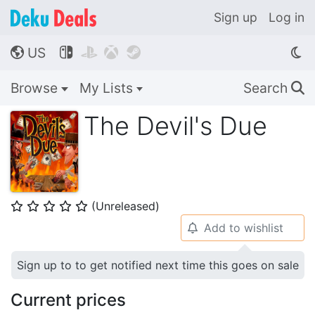
Sign up
Log in
US




🌎
Browse
My Lists
Search
🔍
The Devil's Due
(Unreleased)
⭐
⭐
⭐
⭐
⭐
Add to wishlist
🔔
Sign up to to get notified next time this goes on sale
Current prices