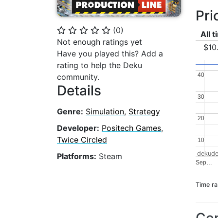
Pri
(
0
)
⭐
⭐
⭐
⭐
⭐
All 
Not enough ratings yet
$10
Have you played this? Add a
rating to help the Deku
40
40
community.
Details
30
30
Genre:
Simulation
,
Strategy
20
20
Developer:
Positech Games
,
Twice Circled
10
10
dekude
Platforms:
Steam
Sep…
Time r