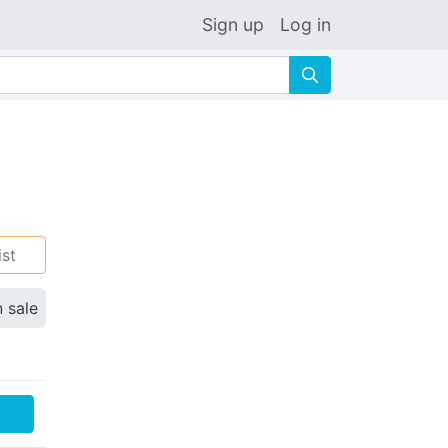
Sign up
Log in
🔍
ist
n sale