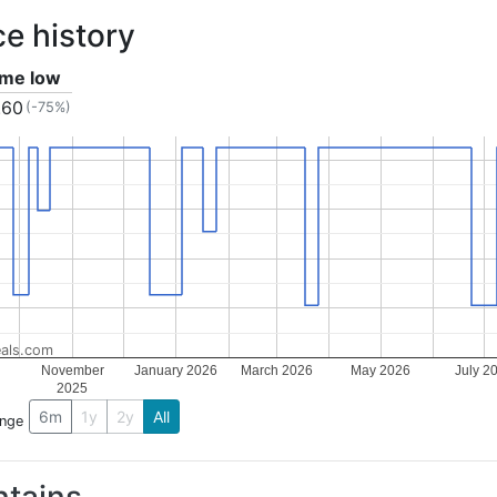
ce history
time low
.60
(-75%)
als.com
November
January 2026
March 2026
May 2026
July 2
2025
6m
1y
2y
All
ange