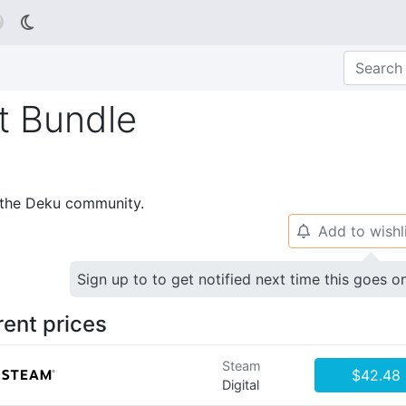

t Bundle
p the Deku community.
Add to wishl
🔔
Sign up to to get notified next time this goes o
rent prices
Steam
$42.48
Digital