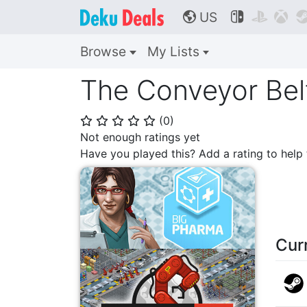
US



🌎
Browse
My Lists
The Conveyor Bel
(
0
)
⭐
⭐
⭐
⭐
⭐
Not enough ratings yet
Have you played this? Add a rating to hel
Cur