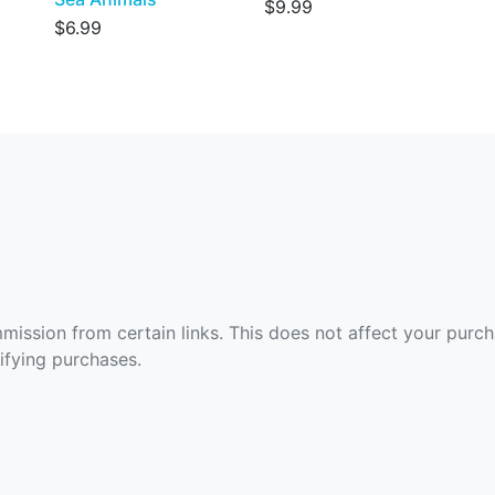
$9.99
$6.99
ommission from certain links. This does not affect your purc
fying purchases.