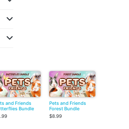
ts and Friends
Pets and Friends
tterflies Bundle
Forest Bundle
.99
$8.99