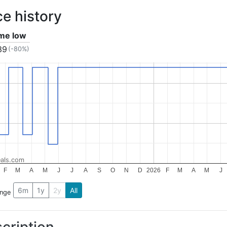
ce history
ime low
39
(-80%)
als.com
F
M
A
M
J
J
A
S
O
N
D
2026
F
M
A
M
J
6m
1y
2y
All
ange