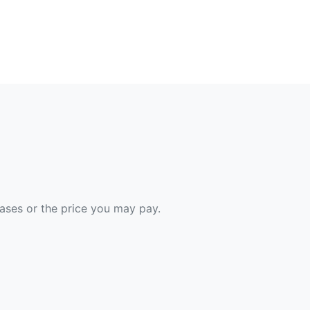
hases or the price you may pay.