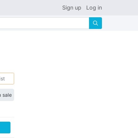
Sign up
Log in
🔍
ist
n sale