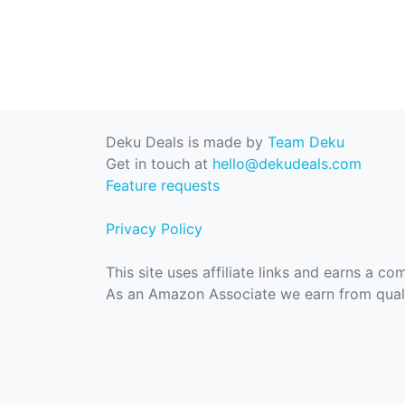
Deku Deals is made by
Team Deku
Get in touch at
hello@dekudeals.com
Feature requests
Privacy Policy
This site uses affiliate links and earns a c
As an Amazon Associate we earn from quali