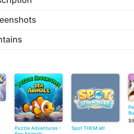
cription
eenshots
tains
Pe
Bu
$8
Puzzle Adventures -
Spot THEM all!
Sea Animals