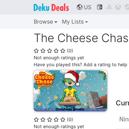
US



🌎
Browse
My Lists
The Cheese Chase
(
0
)
⭐
⭐
⭐
⭐
⭐
Not enough ratings yet
Have you played this? Add a rating to hel
Cur
(
0
)
⭐
⭐
⭐
⭐
⭐
Not enough ratings yet