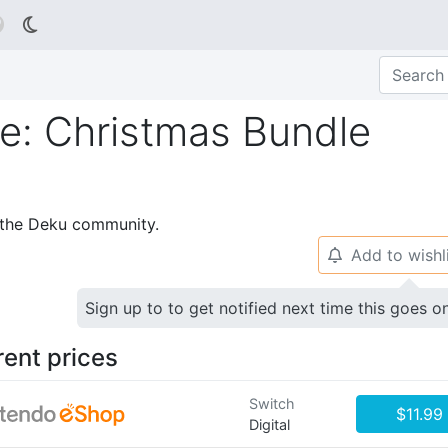

: Christmas Bundle
p the Deku community.
Add to wishl
🔔
Sign up to to get notified next time this goes o
rent prices
Switch
$11.99
Digital