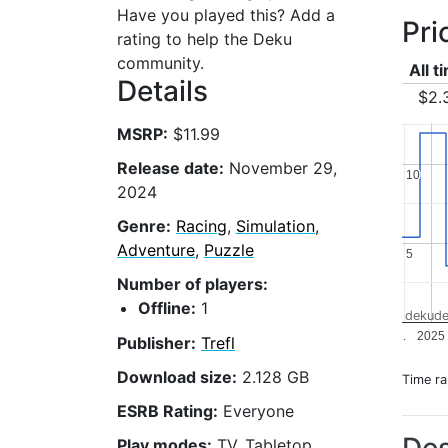
Have you played this? Add a
Pri
rating to help the Deku
community.
All t
Details
$2.
MSRP:
$11.99
Release date:
November 29,
10
10
2024
Genre:
Racing
,
Simulation
,
Adventure
,
Puzzle
5
5
Number of players:
Offline:
1
dekude
.
2025
Publisher:
Trefl
Download size:
2.128 GB
Time r
ESRB Rating:
Everyone
Play modes:
TV, Tabletop,