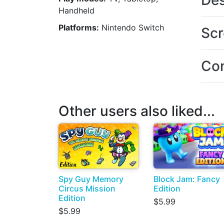
Des
Handheld
Platforms:
Nintendo Switch
Scr
Con
Other users also liked...
Spy Guy Memory
Block Jam: Fancy
Circus Mission
Edition
Edition
$5.99
$5.99