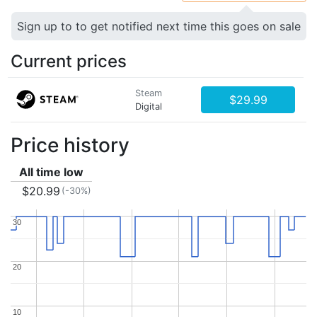
Sign up to to get notified next time this goes on sale
Current prices
Steam
$29.99
Digital
Price history
All time low
$20.99
(-30%)
30
30
20
20
10
10