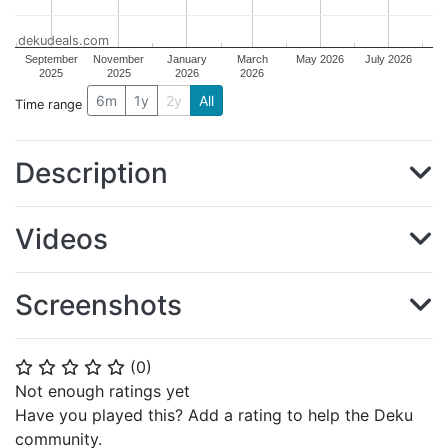
dekudeals.com
September
November
January
March
May 2026
July 2026
2025
2025
2026
2026
6m
1y
2y
All
Time range
Description
Videos
Screenshots
(
0
)
⭐
⭐
⭐
⭐
⭐
Not enough ratings yet
Have you played this? Add a rating to help the Deku
community.