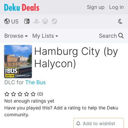
Sign up
Log in
US




🌎
Browse
My Lists
Search
🔍
Hamburg City (by
Halycon)
DLC for
The Bus
(
0
)
⭐
⭐
⭐
⭐
⭐
Not enough ratings yet
Have you played this? Add a rating to help the Deku
community.
Add to wishlist
🔔