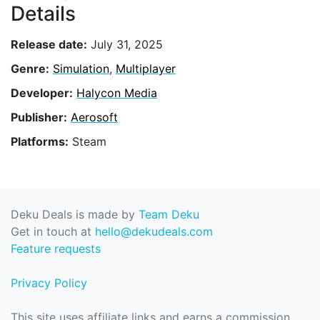
Details
Release date:
July 31, 2025
Genre:
Simulation
,
Multiplayer
Developer:
Halycon Media
Publisher:
Aerosoft
Platforms:
Steam
Deku Deals is made by
Team Deku
Get in touch at
hello@dekudeals.com
Feature requests
Privacy Policy
This site uses affiliate links and earns a commission