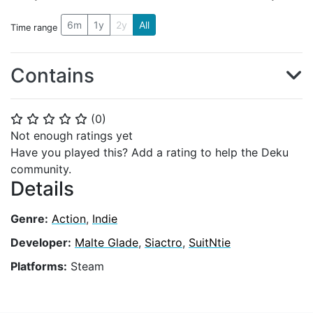
6m
1y
2y
All
Time range
Contains
(
0
)
⭐
⭐
⭐
⭐
⭐
Not enough ratings yet
Have you played this? Add a rating to help the Deku
community.
Details
Genre:
Action
,
Indie
Developer:
Malte Glade
,
Siactro
,
SuitNtie
Platforms:
Steam