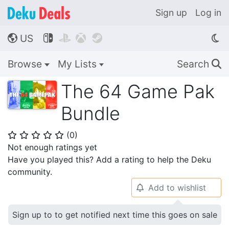
Sign up
Log in
US




🌎
Browse
My Lists
Search
🔍
The 64 Game Pak
Bundle
(
0
)
⭐
⭐
⭐
⭐
⭐
Not enough ratings yet
Have you played this? Add a rating to help the Deku
community.
Add to wishlist
🔔
Sign up to to get notified next time this goes on sale