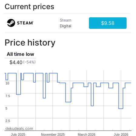
Current prices
Steam
$9.58
Digital
Price history
All time low
$4.40
(-54%)
10
10
7.5
7.5
5
5
2.5
2.5
dekudeals.com
July 2025
November 2025
March 2026
July 2026