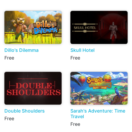
Dillo's Dilemma
Skull Hotel
Free
Free
Double Shoulders
Sarah's Adventure: Time
Travel
Free
Free