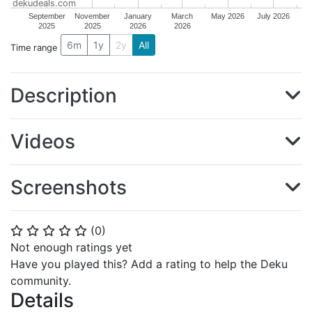
dekudeals.com
September
November
January
March
May 2026
July 2026
2025
2025
2026
2026
6m
1y
2y
All
Time range
Description
Videos
Screenshots
(
0
)
⭐
⭐
⭐
⭐
⭐
Not enough ratings yet
Have you played this? Add a rating to help the Deku
community.
Details