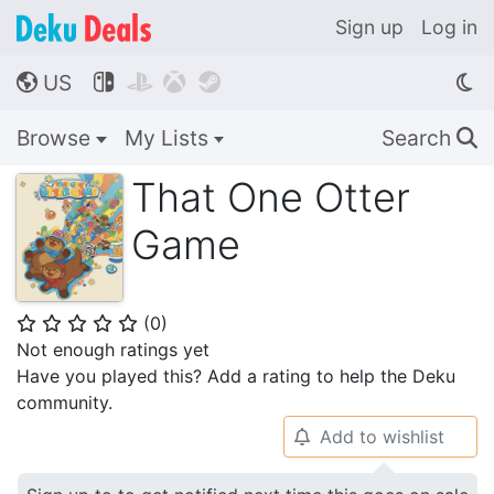
Sign up
Log in
US




🌎
Browse
My Lists
Search
🔍
That One Otter
Game
(
0
)
⭐
⭐
⭐
⭐
⭐
Not enough ratings yet
Have you played this? Add a rating to help the Deku
community.
Add to wishlist
🔔