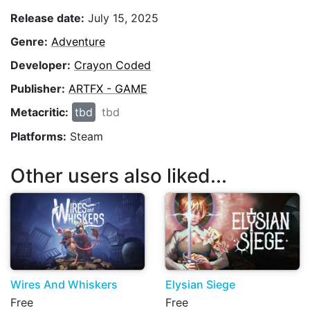
Release date:
July 15, 2025
Genre:
Adventure
Developer:
Crayon Coded
Publisher:
ARTFX - GAME
Metacritic:
tbd
tbd
Platforms:
Steam
Other users also liked...
Wires And Whiskers
Elysian Siege
Free
Free