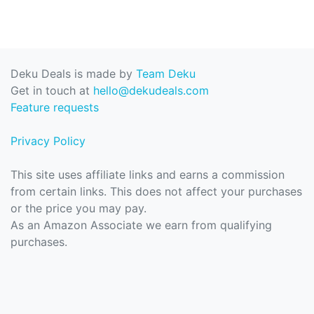
Deku Deals is made by
Team Deku
Get in touch at
hello@dekudeals.com
Feature requests
Privacy Policy
This site uses affiliate links and earns a commission
from certain links. This does not affect your purchases
or the price you may pay.
As an Amazon Associate we earn from qualifying
purchases.