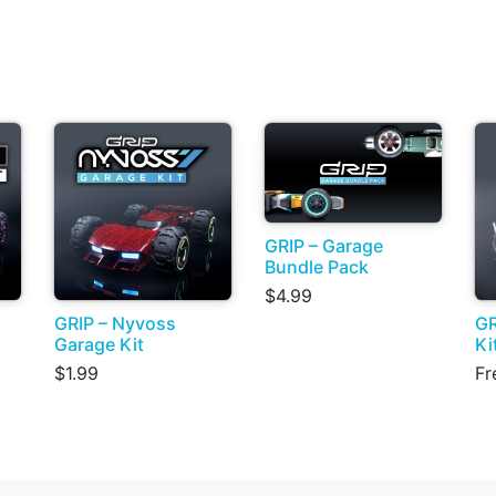
GRIP – Garage
Bundle Pack
$4.99
GRIP – Nyvoss
GR
Garage Kit
Ki
$1.99
Fr