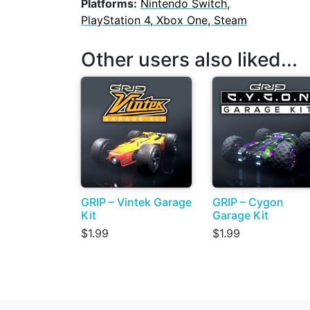
Platforms:
Nintendo Switch,
PlayStation 4, Xbox One, Steam
Other users also liked...
GRIP – Vintek Garage
GRIP – Cygon
Kit
Garage Kit
$1.99
$1.99