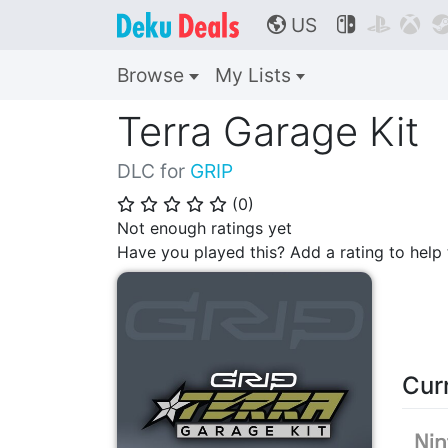
US



🌎
Browse
My Lists
Terra Garage Kit
DLC for
GRIP
(
0
)
⭐
⭐
⭐
⭐
⭐
Not enough ratings yet
Have you played this? Add a rating to hel
Cur