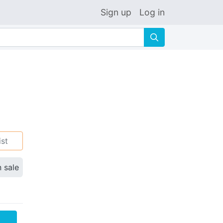
Sign up
Log in
🔍
ist
n sale