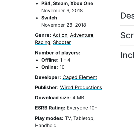
PS4, Steam, Xbox One
November 6, 2018
Des
Switch
November 28, 2018
Scr
Genre:
Action
,
Adventure
,
Racing
,
Shooter
Number of players:
Inc
Offline:
1 - 4
Online:
10
Developer:
Caged Element
Publisher:
Wired Productions
Download size:
4 MB
ESRB Rating:
Everyone 10+
Play modes:
TV, Tabletop,
Handheld