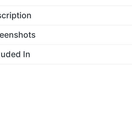
cription
eenshots
luded In