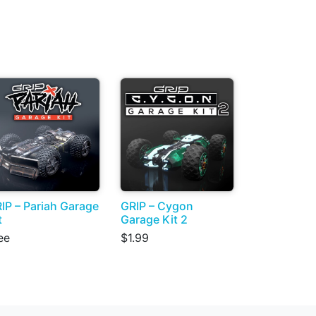
IP – Pariah Garage
GRIP – Cygon
t
Garage Kit 2
ee
$1.99