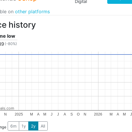
Digital
able on
other platforms
ce history
ime low
39
(-80%)
als.com
O
N
2025
M
A
M
J
J
A
S
O
N
2026
M
A
M
J
6m
1y
2y
All
ange