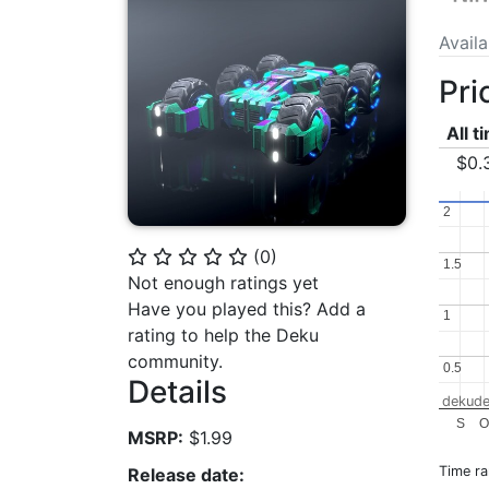
Avail
Pri
All t
$0.
2
2
(
0
)
⭐
⭐
⭐
⭐
⭐
1.5
1.5
Not enough ratings yet
Have you played this? Add a
1
1
rating to help the Deku
community.
0.5
0.5
Details
dekude
S
MSRP:
$1.99
Time r
Release date: