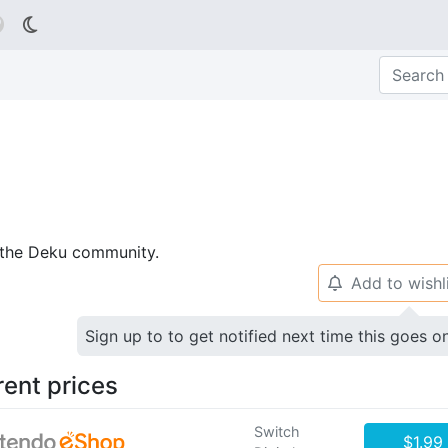

p the Deku community.
Add to wishl
🔔
Sign up to to get notified next time this goes o
rent prices
Switch
$1.99