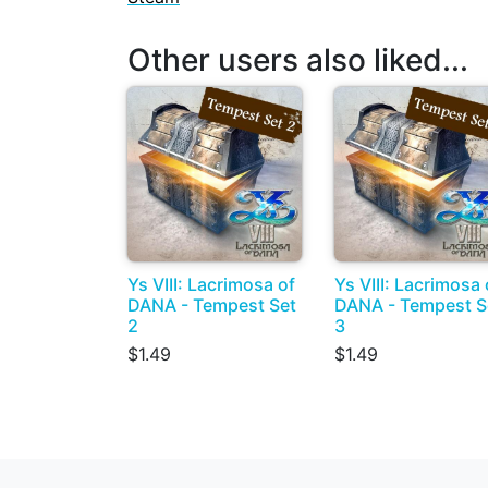
Other users also liked...
Ys VIII: Lacrimosa of
Ys VIII: Lacrimosa 
DANA - Tempest Set
DANA - Tempest S
2
3
$1.49
$1.49