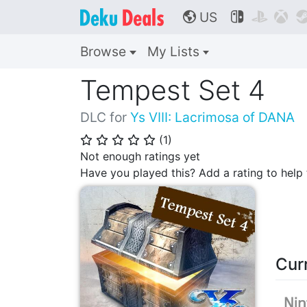
US



🌎
Browse
My Lists
Tempest Set 4
DLC for
Ys VIII: Lacrimosa of DANA
(
1
)
⭐
⭐
⭐
⭐
⭐
Not enough ratings yet
Have you played this? Add a rating to hel
Cur