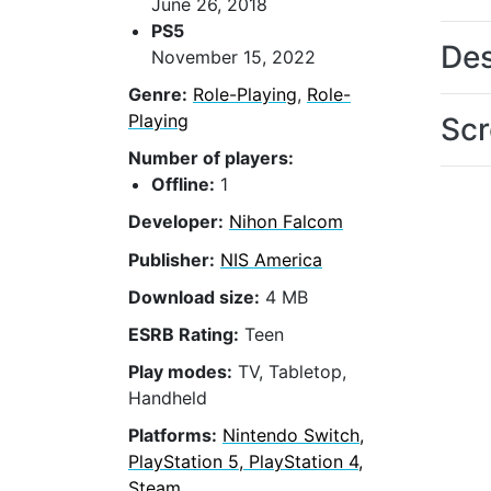
June 26, 2018
PS5
Des
November 15, 2022
Genre:
Role-Playing
,
Role-
Playing
Scr
Number of players:
Offline:
1
Developer:
Nihon Falcom
Publisher:
NIS America
Download size:
4 MB
ESRB Rating:
Teen
Play modes:
TV, Tabletop,
Handheld
Platforms:
Nintendo Switch,
PlayStation 5, PlayStation 4,
Steam