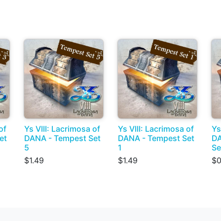
of
Ys VIII: Lacrimosa of
Ys VIII: Lacrimosa of
Ys
et
DANA - Tempest Set
DANA - Tempest Set
DA
5
1
Se
$1.49
$1.49
$0