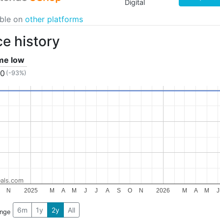
Digital
able on
other platforms
ce history
ime low
10
(-93%)
als.com
N
2025
M
A
M
J
J
A
S
O
N
2026
M
A
M
J
6m
1y
2y
All
ange