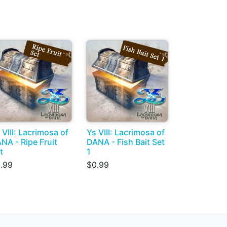
 VIII: Lacrimosa of
Ys VIII: Lacrimosa of
NA - Ripe Fruit
DANA - Fish Bait Set
t
1
.99
$0.99