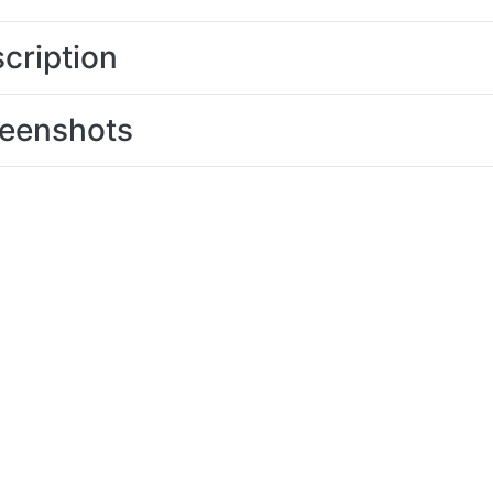
cription
eenshots