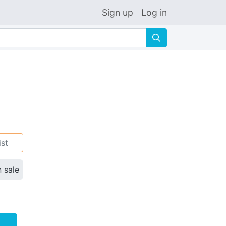
Sign up
Log in
🔍
ist
n sale