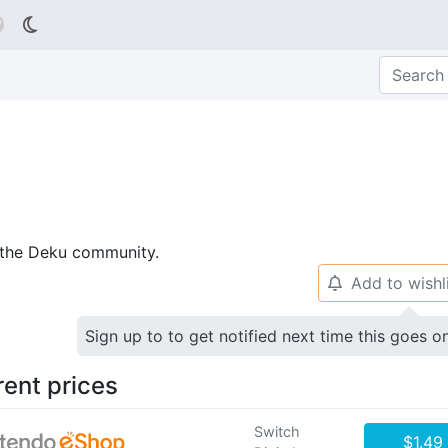

p the Deku community.
Add to wishl
🔔
Sign up to to get notified next time this goes o
rent prices
Switch
$1.49