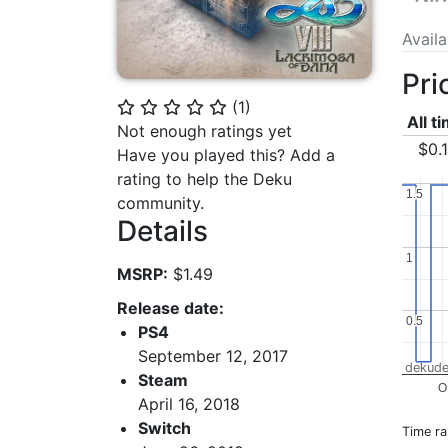
Avail
Pri
(
1
)
⭐
⭐
⭐
⭐
⭐
All t
Not enough ratings yet
$0.
Have you played this? Add a
rating to help the Deku
1.5
1.5
community.
Details
1
1
MSRP:
$1.49
Release date:
0.5
0.5
PS4
September 12, 2017
dekude
Steam
O
April 16, 2018
Switch
Time r