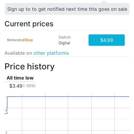
Sign up to to get notified next time this goes on sale
Current prices
Switch
$4.99
Digital
Available on
other platforms
Price history
All time low
$3.49
(-30%)
4
4
2
2