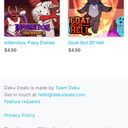
Infernitos: Fiery Dishes
Goat Out Of Hell
$4.99
$4.99
Deku Deals is made by
Team Deku
Get in touch at
hello@dekudeals.com
Feature requests
Privacy Policy