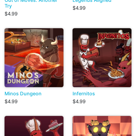
Out of Moves: Another
Legends Aligned
Try
$4.99
$4.99
Minos Dungeon
Infernitos
$4.99
$4.99