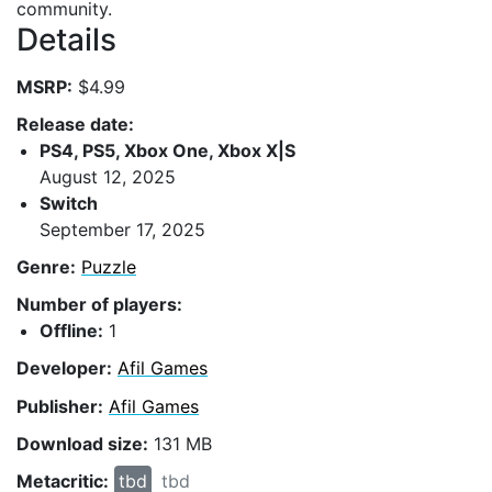
community.
Details
MSRP:
$4.99
Release date:
PS4, PS5, Xbox One, Xbox X|S
August 12, 2025
Switch
September 17, 2025
Genre:
Puzzle
Number of players:
Offline:
1
Developer:
Afil Games
Publisher:
Afil Games
Download size:
131 MB
Metacritic:
tbd
tbd