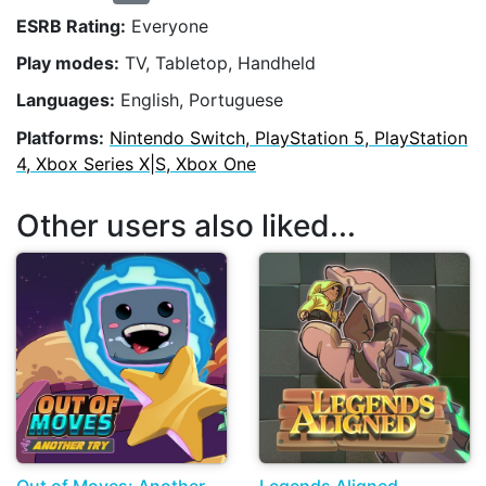
ESRB Rating:
Everyone
Play modes:
TV, Tabletop, Handheld
Languages:
English, Portuguese
Platforms:
Nintendo Switch, PlayStation 5, PlayStation
4, Xbox Series X|S, Xbox One
Other users also liked...