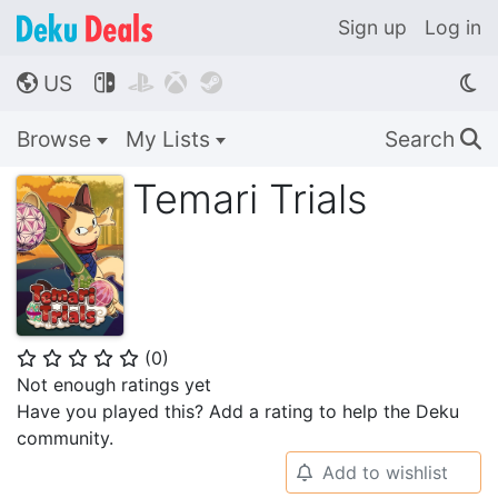
Sign up
Log in
US




🌎
Browse
My Lists
Search
🔍
Temari Trials
(
0
)
⭐
⭐
⭐
⭐
⭐
Not enough ratings yet
Have you played this? Add a rating to help the Deku
community.
Add to wishlist
🔔