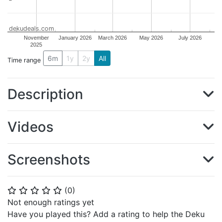
dekudeals.com
November
January 2026
March 2026
May 2026
July 2026
2025
6m
1y
2y
All
Time range
Description
Videos
Screenshots
(
0
)
⭐
⭐
⭐
⭐
⭐
Not enough ratings yet
Have you played this? Add a rating to help the Deku