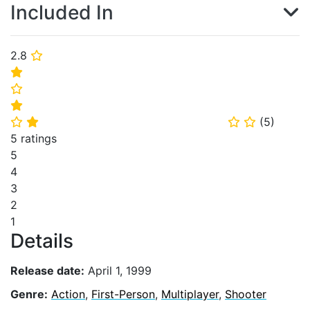
Included In
2.8
⭐
⭐
⭐
⭐
(
5
)
⭐
⭐
⭐
⭐
5 ratings
5
4
3
2
1
Details
Release date:
April 1, 1999
Genre:
Action
,
First-Person
,
Multiplayer
,
Shooter