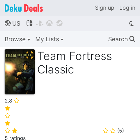
Sign up
Log in
US




🌎
Browse
My Lists
Search
🔍
Team Fortress
Classic
2.8
⭐
⭐
⭐
⭐
(
5
)
⭐
⭐
⭐
⭐
5 ratings