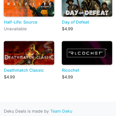
Half-Life: Source
Day of Defeat
Unavailable
$4.99
Deathmatch Classic
Ricochet
$4.99
$4.99
Deku Deals is made by
Team Deku