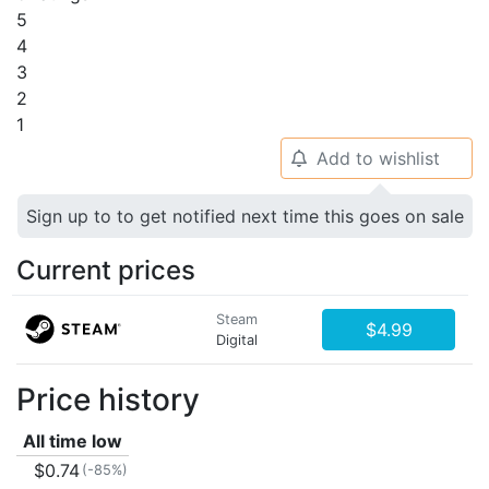
5
4
3
2
1
Add to wishlist
🔔
Sign up to to get notified next time this goes on sale
Current prices
Steam
$4.99
Digital
Price history
All time low
$0.74
(-85%)