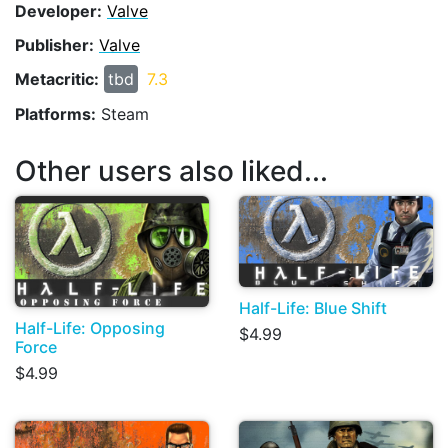
Developer:
Valve
Publisher:
Valve
Metacritic:
tbd
7.3
Platforms:
Steam
Other users also liked...
Half-Life: Blue Shift
Half-Life: Opposing
$4.99
Force
$4.99