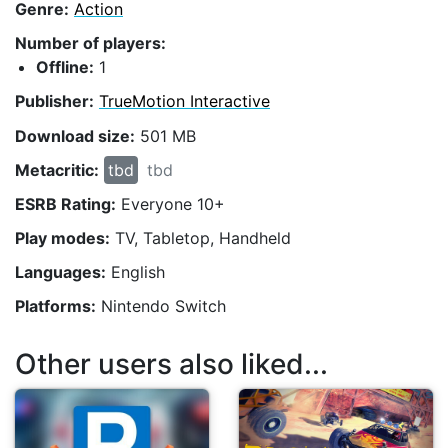
Genre:
Action
Number of players:
Offline:
1
Publisher:
TrueMotion Interactive
Download size:
501 MB
Metacritic:
tbd
tbd
ESRB Rating:
Everyone 10+
Play modes:
TV, Tabletop, Handheld
Languages:
English
Platforms:
Nintendo Switch
Other users also liked...