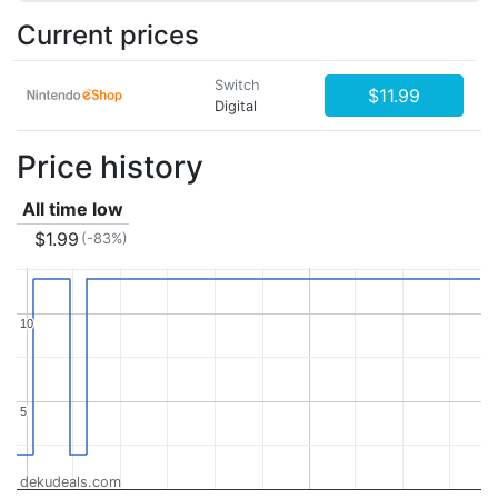
Current prices
Switch
$11.99
Digital
Price history
All time low
$1.99
(-83%)
10
10
5
5
dekudeals.com