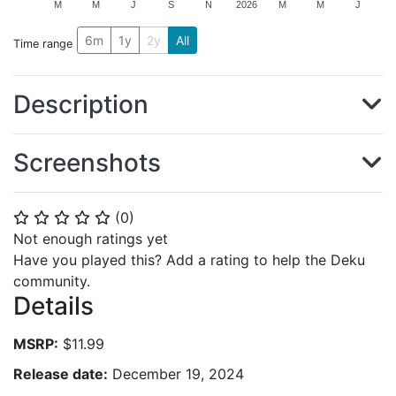
M
M
J
S
N
2026
M
M
J
6m
1y
2y
All
Time range
Description
Screenshots
(
0
)
⭐
⭐
⭐
⭐
⭐
Not enough ratings yet
Have you played this? Add a rating to help the Deku
community.
Details
MSRP:
$11.99
Release date:
December 19, 2024