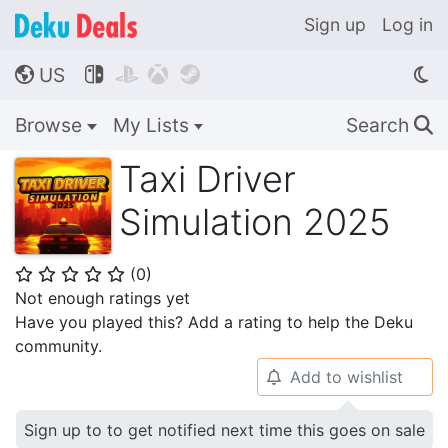
Sign up
Log in
US




🌎
Browse
My Lists
Search
🔍
Taxi Driver
Simulation 2025
(
0
)
⭐
⭐
⭐
⭐
⭐
Not enough ratings yet
Have you played this? Add a rating to help the Deku
community.
Add to wishlist
🔔
Sign up to to get notified next time this goes on sale