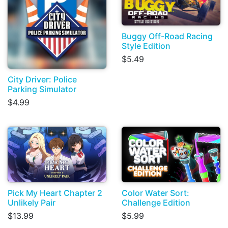
Buggy Off-Road Racing
Style Edition
$5.49
City Driver: Police
Parking Simulator
$4.99
Pick My Heart Chapter 2
Color Water Sort:
Unlikely Pair
Challenge Edition
$13.99
$5.99