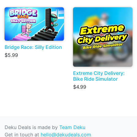
Bridge Race: Silly Edition
$5.99
Extreme City Delivery:
Bike Ride Simulator
$4.99
Deku Deals is made by
Team Deku
Get in touch at
hello@dekudeals.com