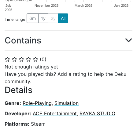
July
November 2025
March 2026
July 2026
2025
6m
1y
2y
All
Time range
Contains
(
0
)
⭐
⭐
⭐
⭐
⭐
Not enough ratings yet
Have you played this? Add a rating to help the Deku
community.
Details
Genre:
Role-Playing
,
Simulation
Developer:
ACE Entertainment
,
RAYKA STUDIO
Platforms:
Steam