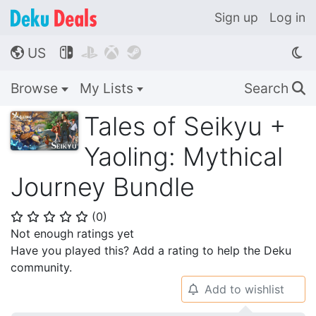
Sign up
Log in
US




🌎
Browse
My Lists
Search
🔍
Tales of Seikyu +
Yaoling: Mythical
Journey Bundle
(
0
)
⭐
⭐
⭐
⭐
⭐
Not enough ratings yet
Have you played this? Add a rating to help the Deku
community.
Add to wishlist
🔔