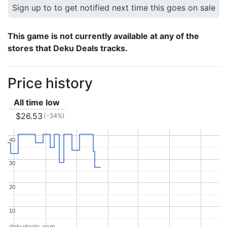
Sign up to to get notified next time this goes on sale
This game is not currently available at any of the
stores that Deku Deals tracks.
Price history
All time low
$26.53
(-34%)
40
40
30
30
20
20
10
10
dekudeals.com