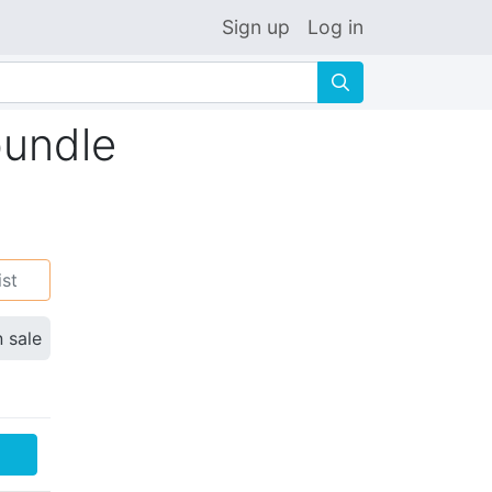
Sign up
Log in
🔍
bundle
ist
n sale