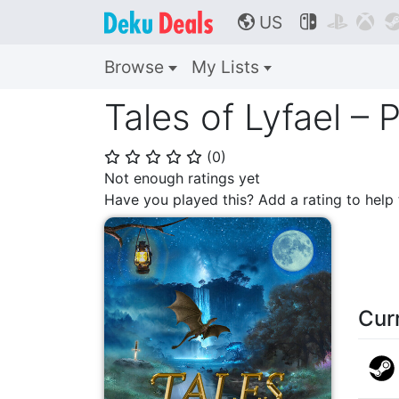
US



🌎
Browse
My Lists
Tales of Lyfael –
(
0
)
⭐
⭐
⭐
⭐
⭐
Not enough ratings yet
Have you played this? Add a rating to hel
Cur