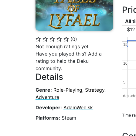
Pri
All 
$12
(
0
)
⭐
⭐
⭐
⭐
⭐
15
15
Not enough ratings yet
Have you played this? Add a
rating to help the Deku
10
10
community.
Details
5
5
Genre:
Role-Playing
,
Strategy
,
dekude
Adventure
Developer:
AdamWeb.sk
Time r
Platforms:
Steam