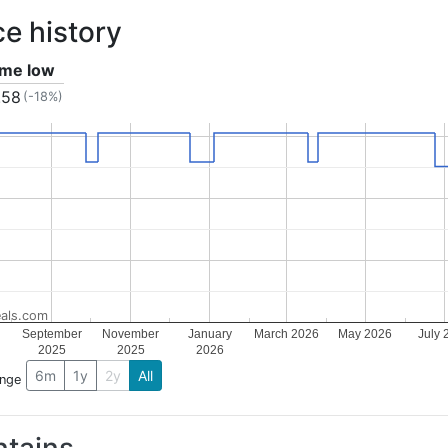
ce history
time low
.58
(-18%)
als.com
September
November
January
March 2026
May 2026
July 
2025
2025
2026
6m
1y
2y
All
ange