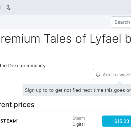

 Premium Tales of Lyfael 
p the Deku community.
Add to wishl
🔔
Sign up to to get notified next time this goes o
rent prices
Steam
$15.28
Digital