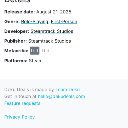
Release date:
August 21, 2025
Genre:
Role-Playing
,
First-Person
Developer:
Steamtrack Studios
Publisher:
Steamtrack Studios
Metacritic:
tbd
tbd
Platforms:
Steam
Deku Deals is made by
Team Deku
Get in touch at
hello@dekudeals.com
Feature requests
Privacy Policy