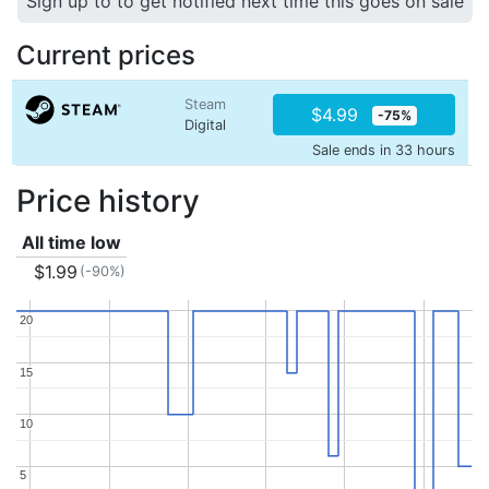
Sign up to to get notified next time this goes on sale
Current prices
Steam
$4.99
-75%
Digital
Sale ends in 33 hours
Price history
All time low
$1.99
(-90%)
20
20
15
15
10
10
5
5