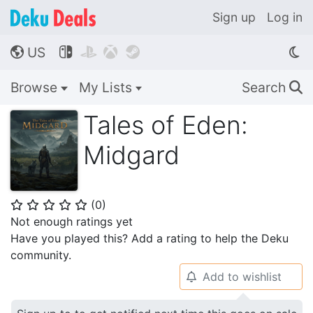
Sign up
Log in
US




🌎
Browse
My Lists
Search
🔍
Tales of Eden:
Midgard
(
0
)
⭐
⭐
⭐
⭐
⭐
Not enough ratings yet
Have you played this? Add a rating to help the Deku
community.
Add to wishlist
🔔