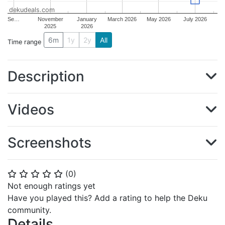
dekudeals.com
Se…
November
January
March 2026
May 2026
July 2026
2025
2026
6m
1y
2y
All
Time range
Description
Videos
Screenshots
(
0
)
⭐
⭐
⭐
⭐
⭐
Not enough ratings yet
Have you played this? Add a rating to help the Deku
community.
Details