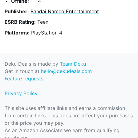
Offline:
1 - 4
Publisher:
Bandai Namco Entertainment
ESRB Rating:
Teen
Platforms:
PlayStation 4
Deku Deals is made by
Team Deku
Get in touch at
hello@dekudeals.com
Feature requests
Privacy Policy
This site uses affiliate links and earns a commission
from certain links. This does not affect your purchases
or the price you may pay.
As an Amazon Associate we earn from qualifying
purchases.