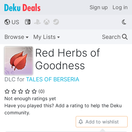
Sign up
Log in
US




🌎
Browse
My Lists
Search
🔍
Red Herbs of
Goodness
DLC for
TALES OF BERSERIA
(
0
)
⭐
⭐
⭐
⭐
⭐
Not enough ratings yet
Have you played this? Add a rating to help the Deku
community.
Add to wishlist
🔔