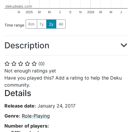
dekudeals.com
N
2025
M
M
J
S
N
2026
M
M
J
6m
1y
2y
All
Time range
Description
(
0
)
⭐
⭐
⭐
⭐
⭐
Not enough ratings yet
Have you played this? Add a rating to help the Deku
community.
Details
Release date:
January 24, 2017
Genre:
Role-Playing
Number of players: