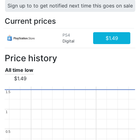
Sign up to to get notified next time this goes on sale
Current prices
PS4
$1.49
Digital
Price history
All time low
$1.49
1.5
1.5
1
1
0.5
0.5