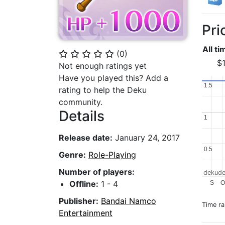
Pri
All t
(
0
)
⭐
⭐
⭐
⭐
⭐
$1
Not enough ratings yet
Have you played this? Add a
1.5
1.5
rating to help the Deku
community.
Details
1
1
Release date:
January 24, 2017
0.5
0.5
Genre:
Role-Playing
Number of players:
dekude
Offline:
1 - 4
S
Publisher:
Bandai Namco
Time r
Entertainment