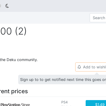

00 (2)
p the Deku community.
Add to wishl
🔔
Sign up to to get notified next time this goes o
rent prices
PS4
$1.49