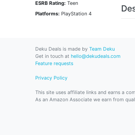
ESRB Rating:
Teen
Des
Platforms:
PlayStation 4
Deku Deals is made by
Team Deku
Get in touch at
hello@dekudeals.com
Feature requests
Privacy Policy
This site uses affiliate links and earns a c
As an Amazon Associate we earn from quali