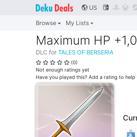
US



🌎
Browse
My Lists
Maximum HP +1,0
DLC for
TALES OF BERSERIA
(
0
)
⭐
⭐
⭐
⭐
⭐
Not enough ratings yet
Have you played this? Add a rating to hel
Cur