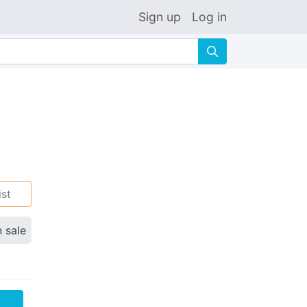
Sign up
Log in
🔍
ist
n sale