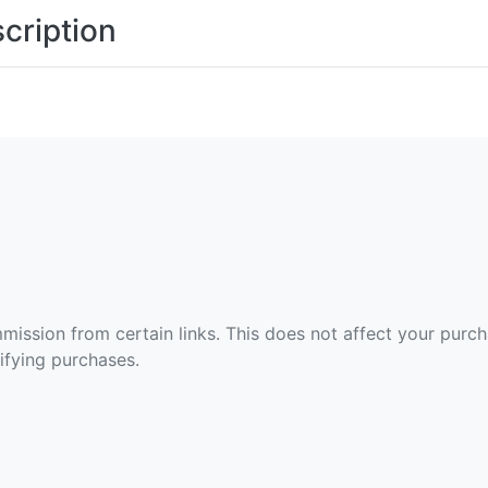
cription
ommission from certain links. This does not affect your purc
fying purchases.