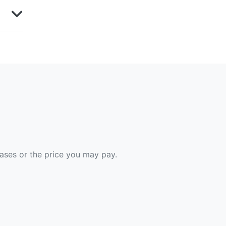
hases or the price you may pay.