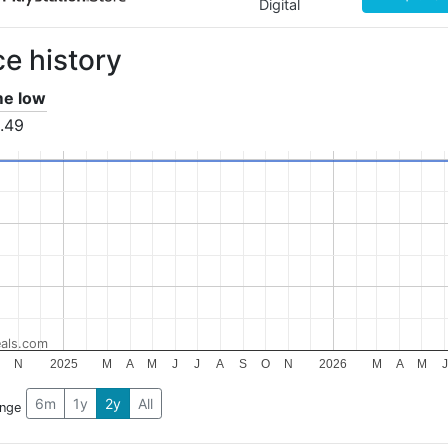
Digital
ce history
ime low
.49
als.com
O
N
2025
M
A
M
J
J
A
S
O
N
2026
M
A
M
J
6m
1y
2y
All
ange