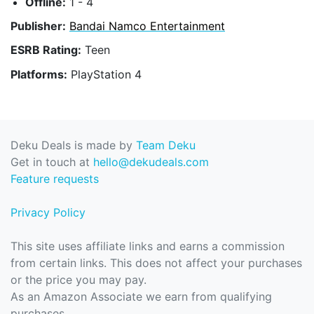
Offline:
1 - 4
Publisher:
Bandai Namco Entertainment
ESRB Rating:
Teen
Platforms:
PlayStation 4
Deku Deals is made by
Team Deku
Get in touch at
hello@dekudeals.com
Feature requests
Privacy Policy
This site uses affiliate links and earns a commission
from certain links. This does not affect your purchases
or the price you may pay.
As an Amazon Associate we earn from qualifying
purchases.