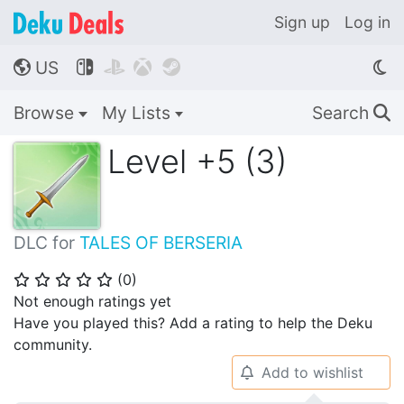
Sign up
Log in
US




🌎
Browse
My Lists
Search
🔍
Level +5 (3)
DLC for
TALES OF BERSERIA
(
0
)
⭐
⭐
⭐
⭐
⭐
Not enough ratings yet
Have you played this? Add a rating to help the Deku
community.
Add to wishlist
🔔