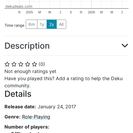
dekudeals.com
N
2025
M
M
J
S
N
2026
M
M
J
6m
1y
2y
All
Time range
Description
(
0
)
⭐
⭐
⭐
⭐
⭐
Not enough ratings yet
Have you played this? Add a rating to help the Deku
community.
Details
Release date:
January 24, 2017
Genre:
Role-Playing
Number of players: