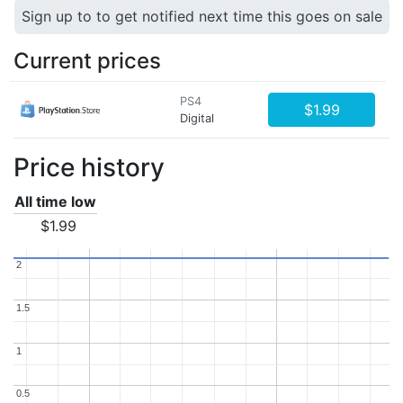
Sign up to to get notified next time this goes on sale
Current prices
PS4
$1.99
Digital
Price history
All time low
$1.99
2
2
1.5
1.5
1
1
0.5
0.5