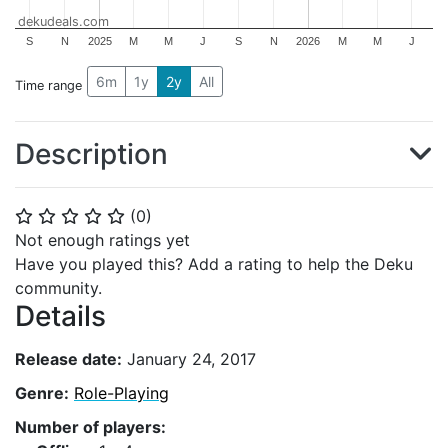
dekudeals.com
S
N
2025
M
M
J
S
N
2026
M
M
J
6m
1y
2y
All
Time range
Description
(
0
)
⭐
⭐
⭐
⭐
⭐
Not enough ratings yet
Have you played this? Add a rating to help the Deku
community.
Details
Release date:
January 24, 2017
Genre:
Role-Playing
Number of players: