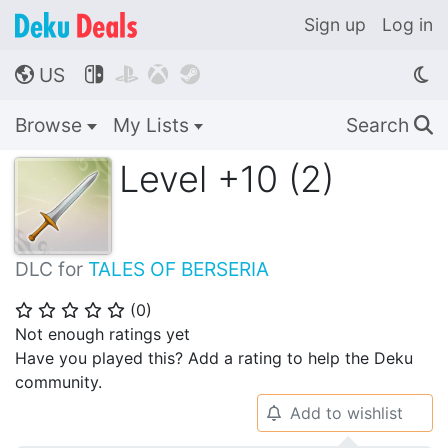
Sign up
Log in
US




🌎
Browse
My Lists
Search
🔍
Level +10 (2)
DLC for
TALES OF BERSERIA
(
0
)
⭐
⭐
⭐
⭐
⭐
Not enough ratings yet
Have you played this? Add a rating to help the Deku
community.
Add to wishlist
🔔