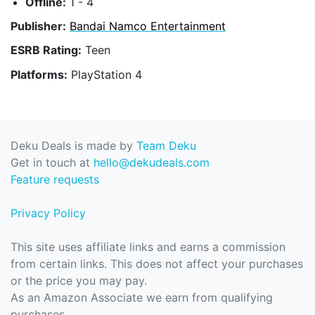
Offline:
1 - 4
Publisher:
Bandai Namco Entertainment
ESRB Rating:
Teen
Platforms:
PlayStation 4
Deku Deals is made by
Team Deku
Get in touch at
hello@dekudeals.com
Feature requests
Privacy Policy
This site uses affiliate links and earns a commission
from certain links. This does not affect your purchases
or the price you may pay.
As an Amazon Associate we earn from qualifying
purchases.