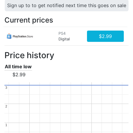
Sign up to to get notified next time this goes on sale
Current prices
PS4
$2.99
Digital
Price history
All time low
$2.99
3
3
2
2
1
1