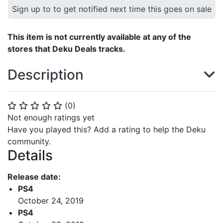
Sign up to to get notified next time this goes on sale
This item is not currently available at any of the
stores that Deku Deals tracks.
Description
(
0
)
⭐
⭐
⭐
⭐
⭐
Not enough ratings yet
Have you played this? Add a rating to help the Deku
community.
Details
Release date:
PS4
October 24, 2019
PS4