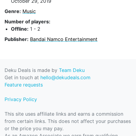
October 29, 2019
Genre:
Music
Number of players:
Offline:
1 - 2
Publisher:
Bandai Namco Entertainment
Deku Deals is made by
Team Deku
Get in touch at
hello@dekudeals.com
Feature requests
Privacy Policy
This site uses affiliate links and earns a commission
from certain links. This does not affect your purchases
or the price you may pay.
As an Amazon Associate we earn from qualifying