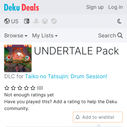
Sign up
Log in
US




🌎
Browse
My Lists
Search
🔍
UNDERTALE Pack
DLC for
Taiko no Tatsujin: Drum Session!
(
0
)
⭐
⭐
⭐
⭐
⭐
Not enough ratings yet
Have you played this? Add a rating to help the Deku
community.
Add to wishlist
🔔